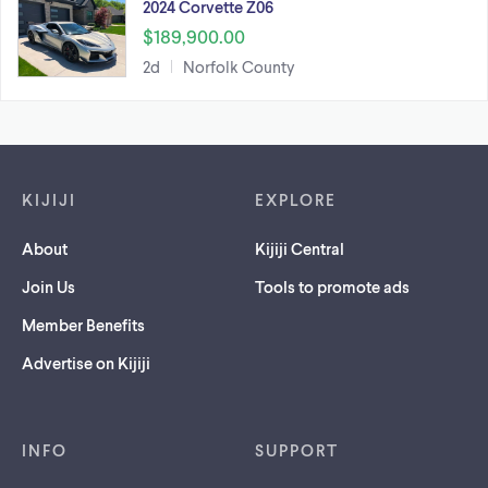
2024 Corvette Z06
$189,900.00
2d
Norfolk County
Footer links
KIJIJI
EXPLORE
About
Kijiji Central
Join Us
Tools to promote ads
Member Benefits
Advertise on Kijiji
INFO
SUPPORT