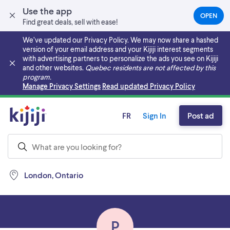
Use the app
OPEN
(OPEN
Find great deals, sell with ease!
IN
A
We’ve updated our Privacy Policy. We may now share a hashed
NEW
version of your email address and your Kijiji interest segments
TAB)
with advertising partners to personalize the ads you see on Kijiji
and other websites.
Quebec residents are not affected by this
program.
Skip to main content
Manage Privacy Settings
Read updated Privacy Policy
FR
Sign In
Post ad
London, Ontario
P