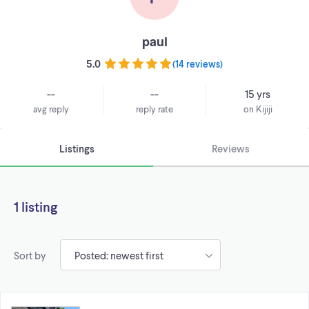
paul
5.0
(
14 reviews
)
--
--
15 yrs
avg reply
reply rate
on Kijiji
Listings
Reviews
1 listing
Sort by