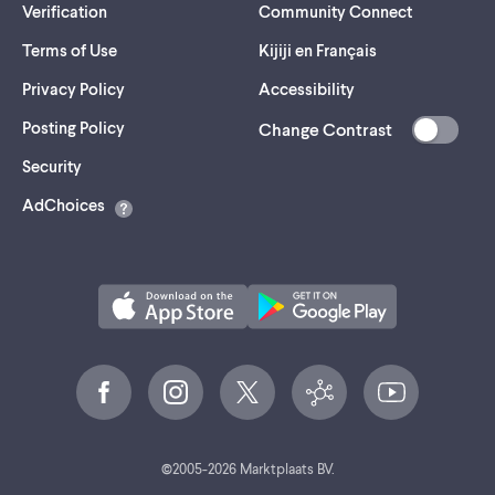
Verification
Community Connect
Terms of Use
Kijiji en Français
Privacy Policy
Accessibility
Posting Policy
Change Contrast
(opens
Security
in
AdChoices
a
new
tab)
©
2005-
2026
Marktplaats BV.