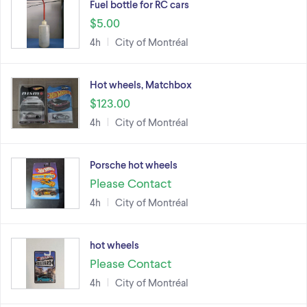
Fuel bottle for RC cars
$5.00
4h
City of Montréal
Hot wheels, Matchbox
$123.00
4h
City of Montréal
Porsche hot wheels
Please Contact
4h
City of Montréal
hot wheels
Please Contact
4h
City of Montréal