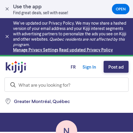
Use the app
OPEN
(OPEN
Find great deals, sell with ease!
IN
A
We’ve updated our Privacy Policy. We may now share a hashed
NEW
version of your email address and your Kijiji interest segments
TAB)
with advertising partners to personalize the ads you see on Kijiji
and other websites.
Quebec residents are not affected by this
program.
Skip to main content
Manage Privacy Settings
Read updated Privacy Policy
FR
Sign In
Post ad
Greater Montréal, Québec
N