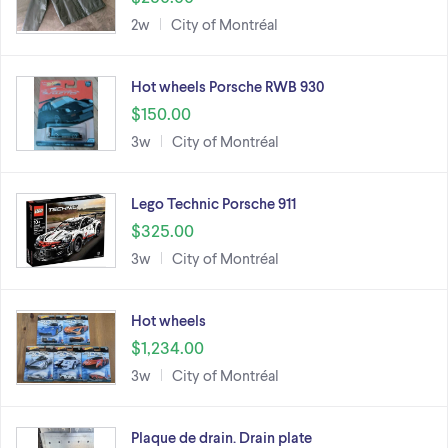
2w
City of Montréal
Hot wheels Porsche RWB 930
$150.00
3w
City of Montréal
Lego Technic Porsche 911
$325.00
3w
City of Montréal
Hot wheels
$1,234.00
3w
City of Montréal
Plaque de drain. Drain plate