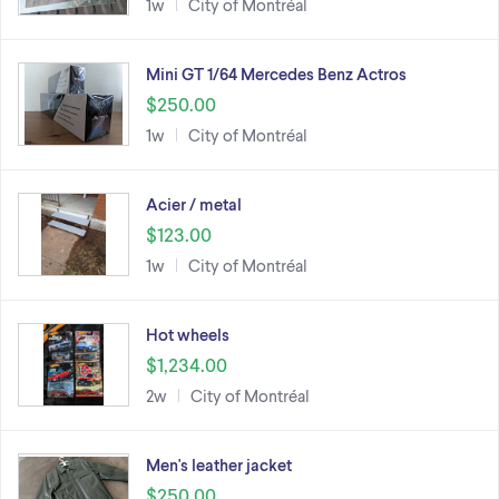
1w
City of Montréal
Mini GT 1/64 Mercedes Benz Actros
$250.00
1w
City of Montréal
Acier / metal
$123.00
1w
City of Montréal
Hot wheels
$1,234.00
2w
City of Montréal
Men's leather jacket
$250.00