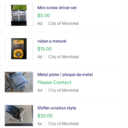
Mini screw driver set
$5.00
4d
City of Montréal
ruban a mesuré
$15.00
4d
City of Montréal
Metal plate / plaque de metal
Please Contact
4d
City of Montréal
Shifter aviation style
$20.00
1w
City of Montréal