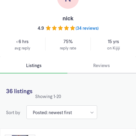
nick
4.9
(
34 reviews
)
< 6 hrs
75%
15 yrs
avg reply
reply rate
on Kijiji
Listings
Reviews
36 listings
Showing
1-20
Sort by