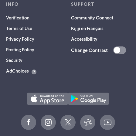
INFO
SUPPORT
Verification
Community Connect
Terms of Use
Kijiji en Français
Privacy Policy
Accessibility
Posting Policy
Change Contrast
(opens
Security
in
AdChoices
a
new
tab)