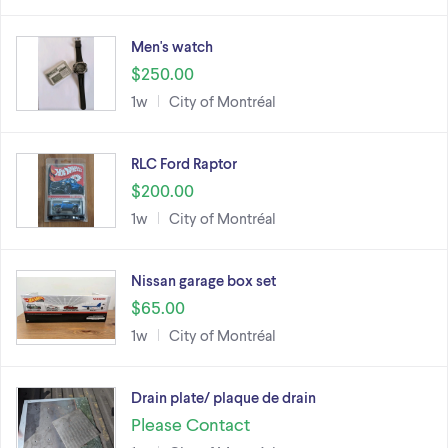
Men's watch
$250.00
1w
City of Montréal
RLC Ford Raptor
$200.00
1w
City of Montréal
Nissan garage box set
$65.00
1w
City of Montréal
Drain plate/ plaque de drain
Please Contact