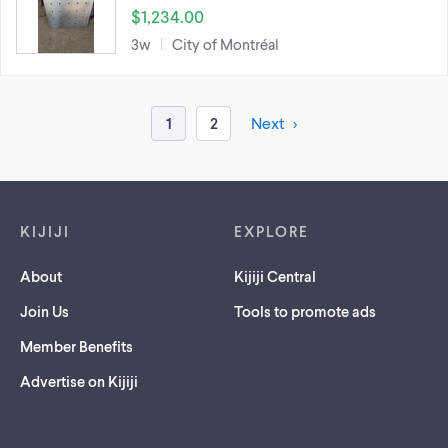
$1,234.00
3w
City of Montréal
1
2
Next
Footer links
KIJIJI
EXPLORE
About
Kijiji Central
Join Us
Tools to promote ads
Member Benefits
Advertise on Kijiji