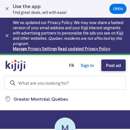
Use the app
OPEN
(OPEN
Find great deals, sell with ease!
IN
A
We’ve updated our Privacy Policy. We may now share a hashed
NEW
version of your email address and your Kijiji interest segments
TAB)
with advertising partners to personalize the ads you see on Kijiji
and other websites.
Quebec residents are not affected by this
program.
Skip to main content
Manage Privacy Settings
Read updated Privacy Policy
FR
Sign In
Post ad
Greater Montréal, Québec
M