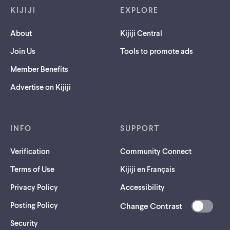
KIJIJI
EXPLORE
About
Kijiji Central
Join Us
Tools to promote ads
Member Benefits
Advertise on Kijiji
INFO
SUPPORT
Verification
Community Connect
Terms of Use
Kijiji en Français
Privacy Policy
Accessibility
Posting Policy
Change Contrast
(opens
Security