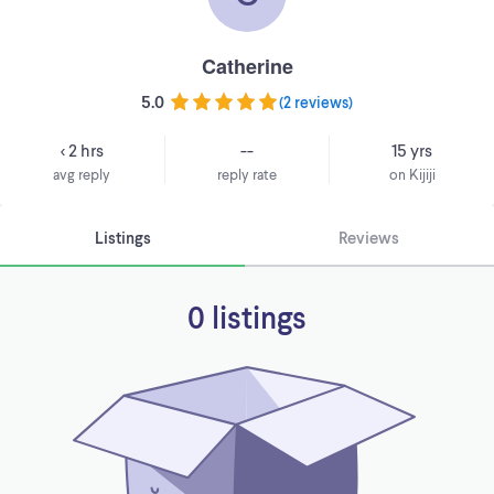
Catherine
5.0
(
2 reviews
)
< 2 hrs
--
15 yrs
avg reply
reply rate
on Kijiji
Listings
Reviews
0 listings