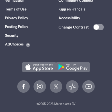
Verification
Community Connect
Terms of Use
Kijiji en Français
Privacy Policy
Accessibility
Posting Policy
Change Contrast
(opens
Security
in
AdChoices
a
new
tab)
©
2005-
2026
Marktplaats BV.