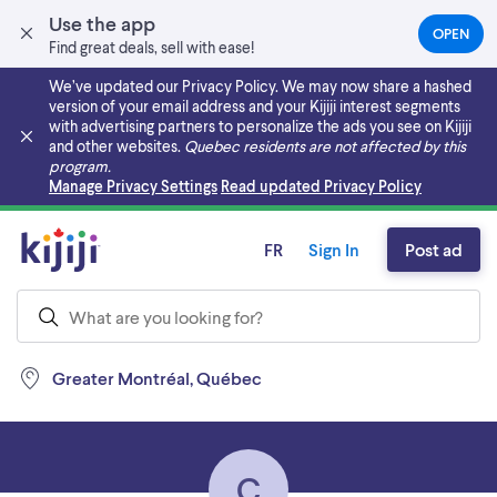
Use the app
OPEN
(OPEN
Find great deals, sell with ease!
IN
A
We’ve updated our Privacy Policy. We may now share a hashed
NEW
version of your email address and your Kijiji interest segments
TAB)
with advertising partners to personalize the ads you see on Kijiji
and other websites.
Quebec residents are not affected by this
program.
Skip to main content
Manage Privacy Settings
Read updated Privacy Policy
FR
Sign In
Post ad
Greater Montréal, Québec
C