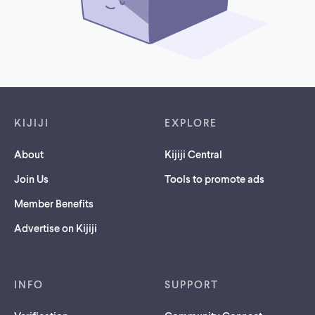
Footer links
KIJIJI
EXPLORE
About
Kijiji Central
Join Us
Tools to promote ads
Member Benefits
Advertise on Kijiji
INFO
SUPPORT