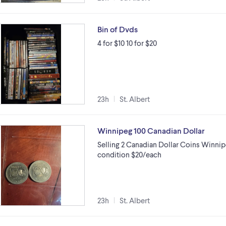
Bin of Dvds
4 for $10 10 for $20
23h
St. Albert
Winnipeg 100 Canadian Dollar
Selling 2 Canadian Dollar Coins Winnipe
condition $20/each
23h
St. Albert