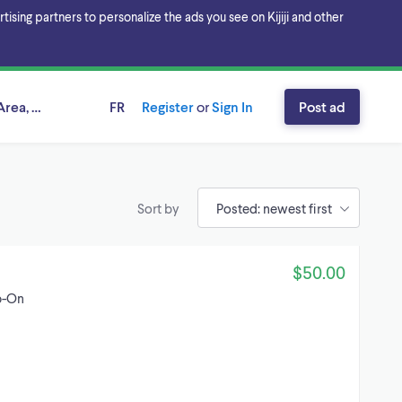
sing partners to personalize the ads you see on Kijiji and other
rea, Alberta
FR
Register
or
Sign In
Post ad
Sort by
$50.00
p-On