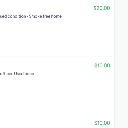
$20.00
d used condition - Smoke free home
$10.00
 officer. Used once
$10.00