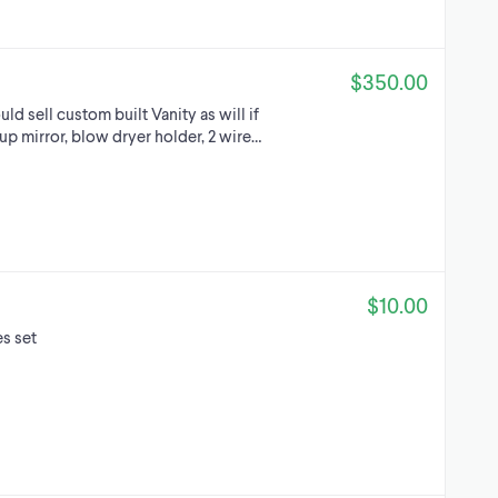
$350.00
d sell custom built Vanity as will if
up mirror, blow dryer holder, 2 wire…
$10.00
s set