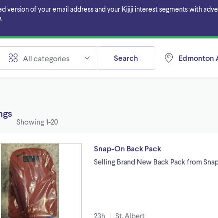
ersion of your email address and your Kijiji interest segments with adverti
.
Search
Edmonton A
All categories
ings
Showing
1-20
Snap-On Back Pack
Selling Brand New Back Pack from Sna
23h
St. Albert