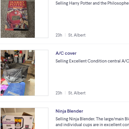
Selling Harry Potter and the Philosoph
23h
St. Albert
A/C cover
Selling Excellent Condition central A/C 
23h
St. Albert
Ninja Blender
Selling Ninja Blender. The large/main B
and individual cups are in excellent co