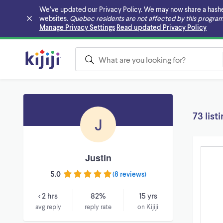
We’ve updated our Privacy Policy. We may now share a hashed v
websites.
Quebec residents are not affected by this program
Skip to main content
Manage Privacy Settings
Read updated Privacy Policy
73 list
J
Justin
5.0
(
8 reviews
)
< 2 hrs
82%
15 yrs
avg reply
reply rate
on Kijiji