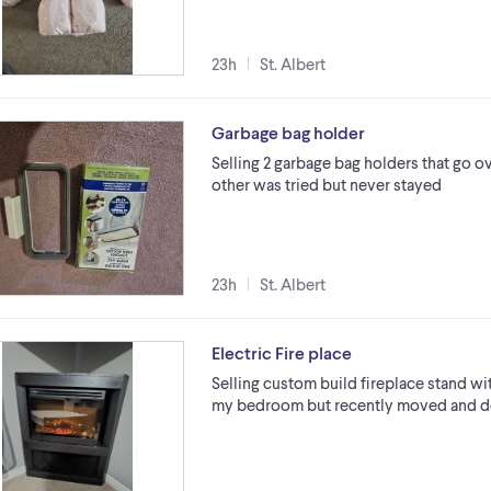
23h
St. Albert
Garbage bag holder
Selling 2 garbage bag holders that go ov
other was tried but never stayed
23h
St. Albert
Electric Fire place
Selling custom build fireplace stand with 
my bedroom but recently moved and doe