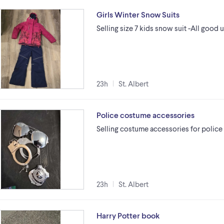
Girls Winter Snow Suits
Selling size 7 kids snow suit -All goo
23h
St. Albert
Police costume accessories
Selling costume accessories for police
23h
St. Albert
Harry Potter book