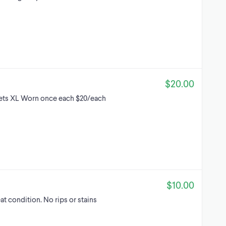
$20.00
kets XL Worn once each $20/each
$10.00
eat condition. No rips or stains