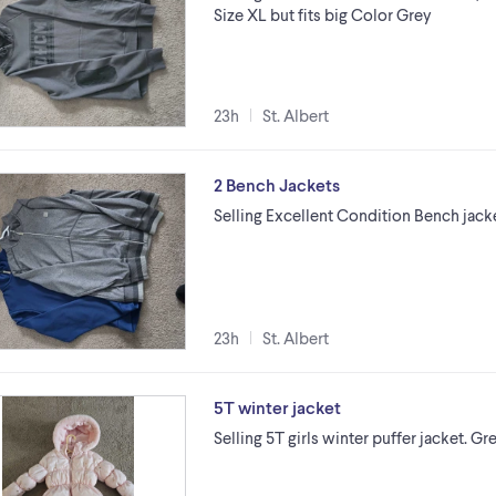
Size XL but fits big Color Grey
23h
St. Albert
2 Bench Jackets
Selling Excellent Condition Bench jac
23h
St. Albert
5T winter jacket
Selling 5T girls winter puffer jacket. Gr