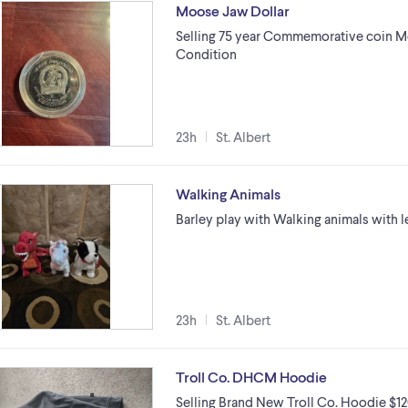
Moose Jaw Dollar
Selling 75 year Commemorative coin Mo
Condition
23h
St. Albert
Walking Animals
Barley play with Walking animals with 
23h
St. Albert
Troll Co. DHCM Hoodie
Selling Brand New Troll Co. Hoodie $120