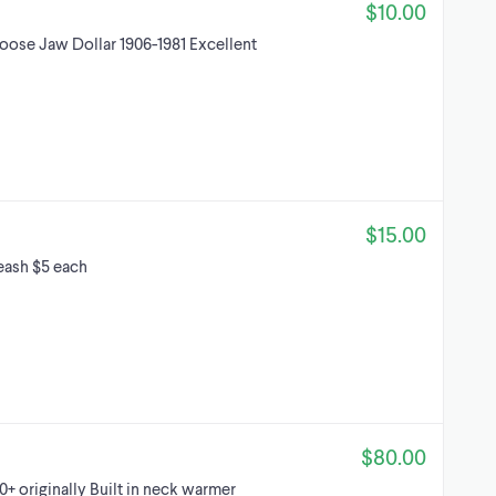
$10.00
ose Jaw Dollar 1906-1981 Excellent
$15.00
leash $5 each
$80.00
+ originally Built in neck warmer