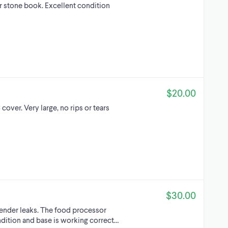
er stone book. Excellent condition
$20.00
cover. Very large, no rips or tears
$30.00
lender leaks. The food processor
ndition and base is working correct…