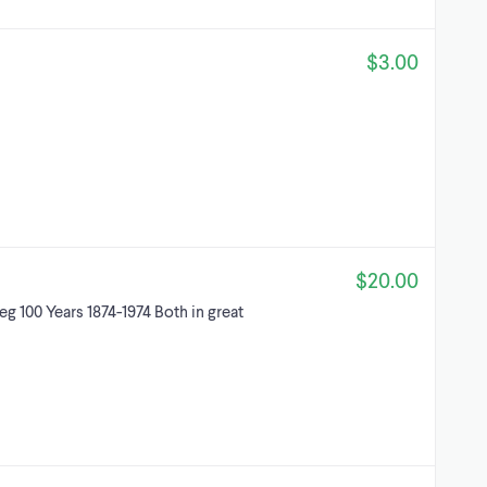
$3.00
$20.00
g 100 Years 1874-1974 Both in great