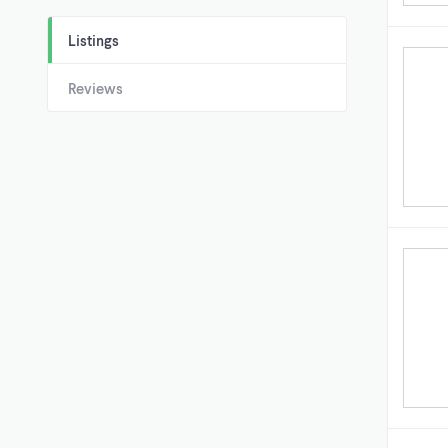
Listings
Reviews