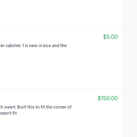
$5.00
er cabinet. 1 is new in box and the
$150.00
insert. Built this to fit the corner of
sn't fit