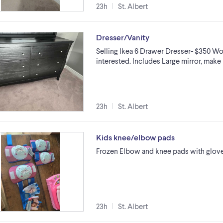
23h
St. Albert
Dresser/Vanity
Selling Ikea 6 Drawer Dresser- $350 Woul
interested. Includes Large mirror, make 
23h
St. Albert
Kids knee/elbow pads
Frozen Elbow and knee pads with glove
23h
St. Albert