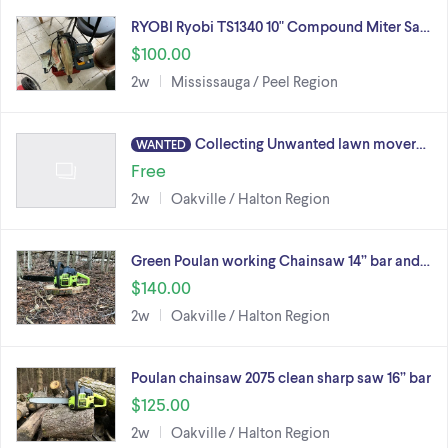
RYOBI Ryobi TS1340 10" Compound Miter Sa…
$100.00
2w
Mississauga / Peel Region
Collecting Unwanted lawn mover…
WANTED
Free
2w
Oakville / Halton Region
Green Poulan working Chainsaw 14” bar and…
$140.00
2w
Oakville / Halton Region
Poulan chainsaw 2075 clean sharp saw 16” bar
$125.00
2w
Oakville / Halton Region