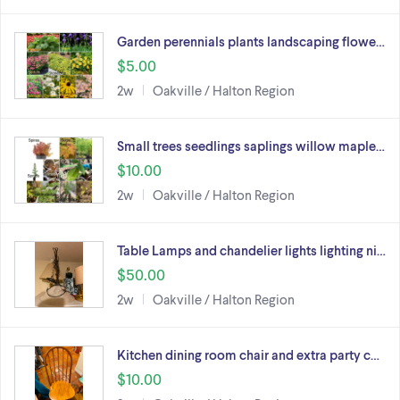
Garden perennials plants landscaping flowe…
$5.00
2w
Oakville / Halton Region
Small trees seedlings saplings willow maple…
$10.00
2w
Oakville / Halton Region
Table Lamps and chandelier lights lighting ni…
$50.00
2w
Oakville / Halton Region
Kitchen dining room chair and extra party c…
$10.00