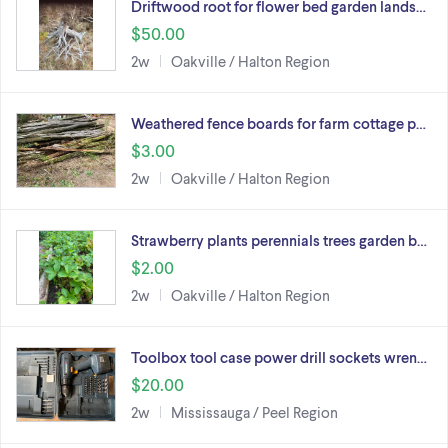
Driftwood root for flower bed garden lands…
$50.00
2w
Oakville / Halton Region
Weathered fence boards for farm cottage p…
$3.00
2w
Oakville / Halton Region
Strawberry plants perennials trees garden b…
$2.00
2w
Oakville / Halton Region
Toolbox tool case power drill sockets wren…
$20.00
2w
Mississauga / Peel Region