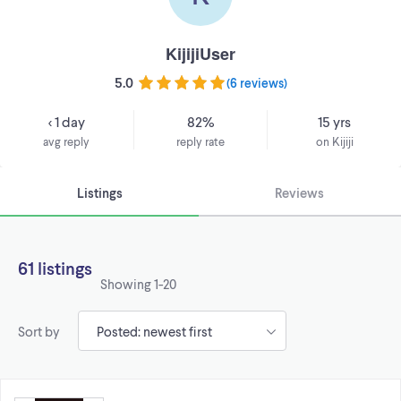
KijijiUser
5.0
(
6 reviews
)
< 1 day
82%
15 yrs
avg reply
reply rate
on Kijiji
Listings
Reviews
61 listings
Showing
1-20
Sort by