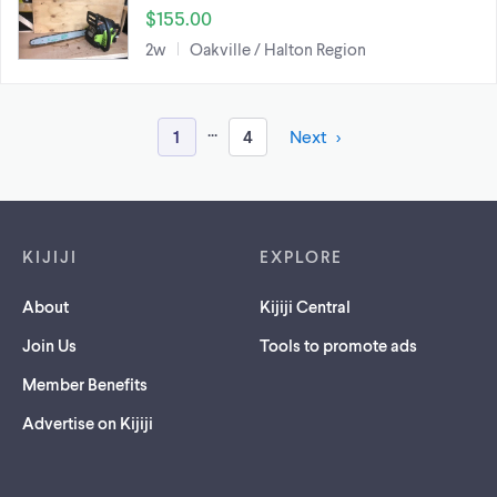
$155.00
2w
Oakville / Halton Region
...
1
4
Next
Footer links
KIJIJI
EXPLORE
About
Kijiji Central
Join Us
Tools to promote ads
Member Benefits
Advertise on Kijiji