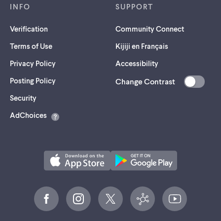
INFO
SUPPORT
Verification
Community Connect
Terms of Use
Kijiji en Français
Privacy Policy
Accessibility
Posting Policy
Change Contrast
(opens
Security
in
AdChoices
a
new
tab)