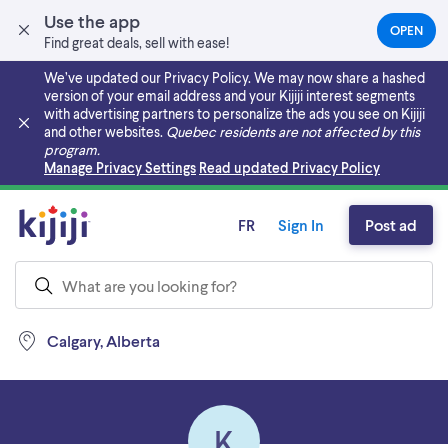
Use the app
OPEN
(OPEN
Find great deals, sell with ease!
IN
A
We’ve updated our Privacy Policy. We may now share a hashed
NEW
version of your email address and your Kijiji interest segments
TAB)
with advertising partners to personalize the ads you see on Kijiji
and other websites.
Quebec residents are not affected by this
program.
Skip to main content
Manage Privacy Settings
Read updated Privacy Policy
FR
Sign In
Post ad
Calgary, Alberta
K