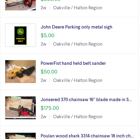
2w
Oakville / Halton Region
John Deere Parking only metal sigh
$5.00
2w
Oakville / Halton Region
PowerFist hand held belt sander
$50.00
2w
Oakville / Halton Region
Jonsered 370 chainsaw 16” blade made in S…
$175.00
2w
Oakville / Halton Region
Poulan wood shark 3314 chainsaw 18 inch ch…