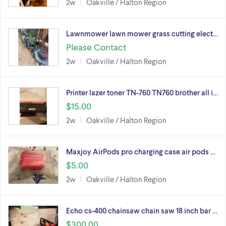
2w
Oakville / Halton Region
Lawnmower lawn mower grass cutting elect…
Please Contact
2w
Oakville / Halton Region
Printer lazer toner TN-760 TN760 brother all i…
$15.00
2w
Oakville / Halton Region
Maxjoy AirPods pro charging case air pods …
$5.00
2w
Oakville / Halton Region
Echo cs-400 chainsaw chain saw 18 inch bar …
$300.00