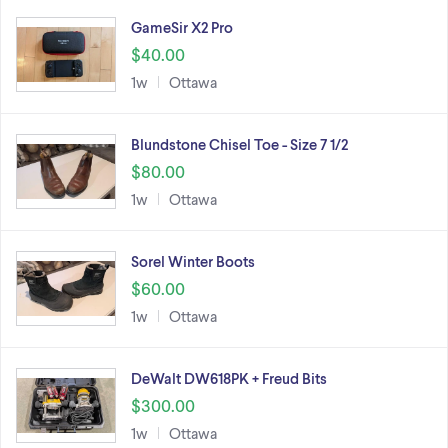
GameSir X2 Pro
$40.00
1w
Ottawa
Blundstone Chisel Toe - Size 7 1/2
$80.00
1w
Ottawa
Sorel Winter Boots
$60.00
1w
Ottawa
DeWalt DW618PK + Freud Bits
$300.00
1w
Ottawa