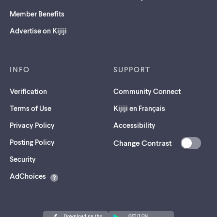
Member Benefits
Advertise on Kijiji
INFO
SUPPORT
Verification
Community Connect
Terms of Use
Kijiji en Français
Privacy Policy
Accessibility
Posting Policy
Change Contrast
(opens
Security
in
AdChoices
a
new
tab)