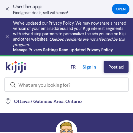
Use the app
OPEN
(OPEN
Find great deals, sell with ease!
IN
A
We’ve updated our Privacy Policy. We may now share a hashed
NEW
version of your email address and your Kijiji interest segments
TAB)
with advertising partners to personalize the ads you see on Kijiji
and other websites.
Quebec residents are not affected by this
program.
Skip to main content
Manage Privacy Settings
Read updated Privacy Policy
FR
Sign In
Post ad
Ottawa / Gatineau Area, Ontario