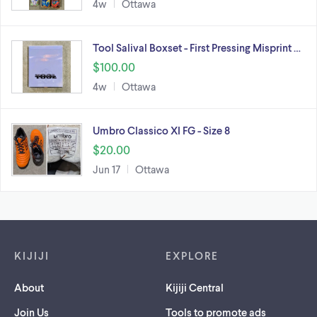
4w
Ottawa
Tool Salival Boxset - First Pressing Misprint …
$100.00
4w
Ottawa
Umbro Classico XI FG - Size 8
$20.00
Jun 17
Ottawa
Footer links
KIJIJI
EXPLORE
About
Kijiji Central
Join Us
Tools to promote ads