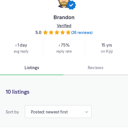
Brandon
Verified
5.0
(
26 reviews
)
< 1 day
< 75%
15 yrs
avg reply
reply rate
on Kijiji
Listings
Reviews
10 listings
Sort by