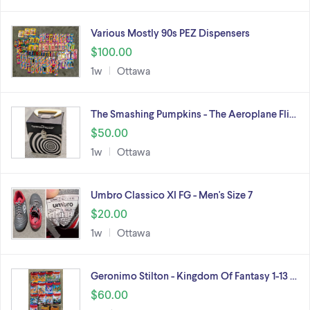
Various Mostly 90s PEZ Dispensers
$100.00
1w
Ottawa
The Smashing Pumpkins - The Aeroplane Fli…
$50.00
1w
Ottawa
Umbro Classico XI FG - Men's Size 7
$20.00
1w
Ottawa
Geronimo Stilton - Kingdom Of Fantasy 1-13 …
$60.00