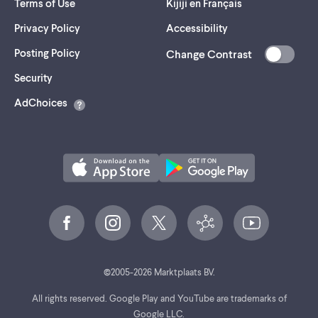
Terms of Use
Kijiji en Français
Privacy Policy
Accessibility
Posting Policy
Change Contrast
(opens
Security
in
AdChoices
a
new
tab)
©
2005-
2026
Marktplaats BV.
All rights reserved. Google Play and YouTube are trademarks of
Google LLC.