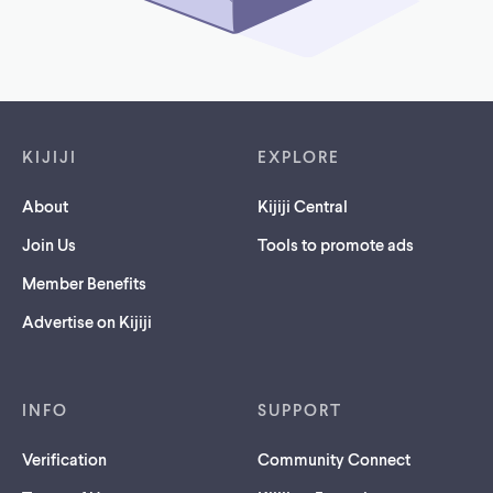
Footer links
KIJIJI
EXPLORE
About
Kijiji Central
Join Us
Tools to promote ads
Member Benefits
Advertise on Kijiji
INFO
SUPPORT
Verification
Community Connect