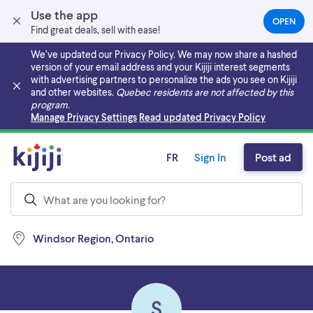
Use the app
OPEN
(OPEN
Find great deals, sell with ease!
IN
A
We’ve updated our Privacy Policy. We may now share a hashed
NEW
version of your email address and your Kijiji interest segments
TAB)
with advertising partners to personalize the ads you see on Kijiji
and other websites.
Quebec residents are not affected by this
program.
Skip to main content
Manage Privacy Settings
Read updated Privacy Policy
FR
Sign In
Post ad
Windsor Region, Ontario
S