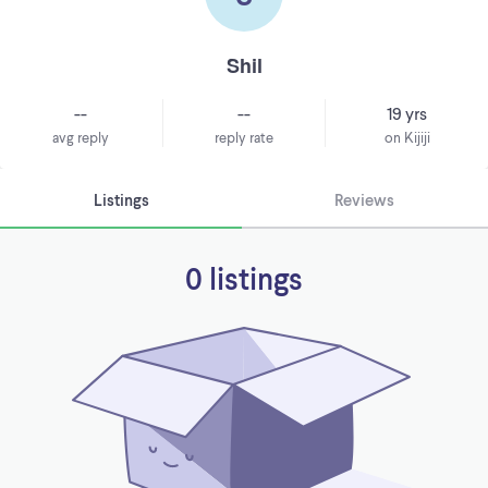
Shil
--
--
19 yrs
avg reply
reply rate
on Kijiji
Listings
Reviews
0 listings