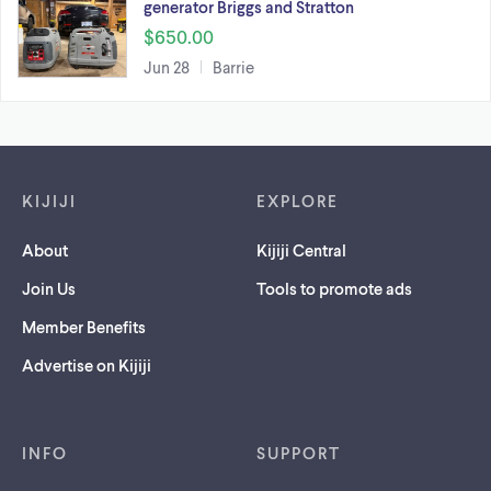
generator Briggs and Stratton
$650.00
Jun 28
Barrie
Footer links
KIJIJI
EXPLORE
About
Kijiji Central
Join Us
Tools to promote ads
Member Benefits
Advertise on Kijiji
INFO
SUPPORT