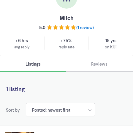
Mitch
5.0
(
1 review
)
< 6 hrs
< 75%
15 yrs
avg reply
reply rate
on Kijiji
Listings
Reviews
1 listing
Sort by