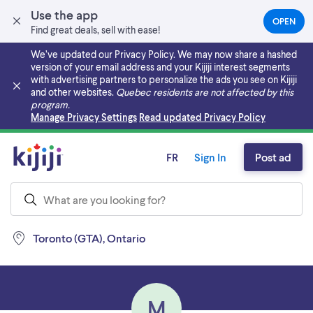
Use the app
OPEN
(OPEN
Find great deals, sell with ease!
IN
A
We’ve updated our Privacy Policy. We may now share a hashed
NEW
version of your email address and your Kijiji interest segments
TAB)
with advertising partners to personalize the ads you see on Kijiji
and other websites.
Quebec residents are not affected by this
program.
Skip to main content
Manage Privacy Settings
Read updated Privacy Policy
FR
Sign In
Post ad
Toronto (GTA), Ontario
M