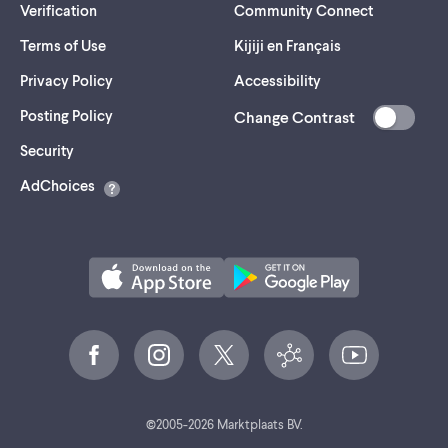
Verification
Community Connect
Terms of Use
Kijiji en Français
Privacy Policy
Accessibility
Posting Policy
Change Contrast
(opens
Security
in
AdChoices
a
new
tab)
©
2005-
2026
Marktplaats BV.