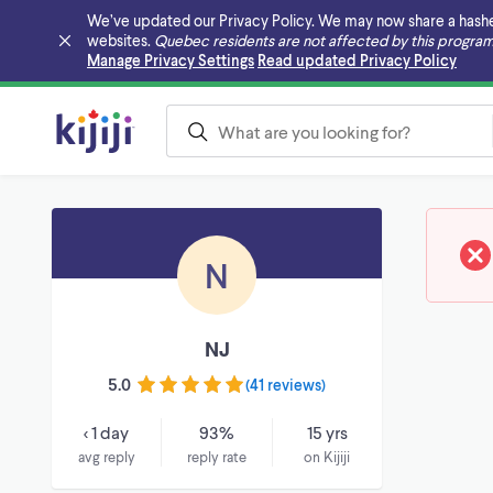
We’ve updated our Privacy Policy. We may now share a hashed v
websites.
Quebec residents are not affected by this program
Skip to main content
Manage Privacy Settings
Read updated Privacy Policy
N
NJ
5.0
(
41 reviews
)
< 1 day
93%
15 yrs
avg reply
reply rate
on Kijiji