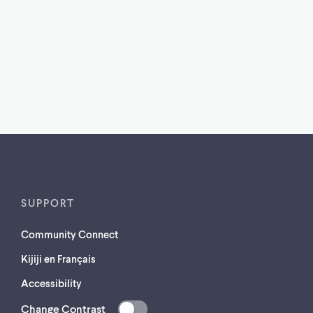
SUPPORT
Community Connect
Kijiji en Français
Accessibility
Change Contrast