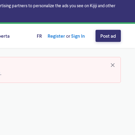
sing partners to personalize the ads you see on Kijiji and other
berta
FR
Register
or
Sign In
Post ad
t
.