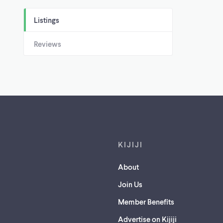
Listings
Reviews
Footer links
KIJIJI
About
Join Us
Member Benefits
Advertise on Kijiji