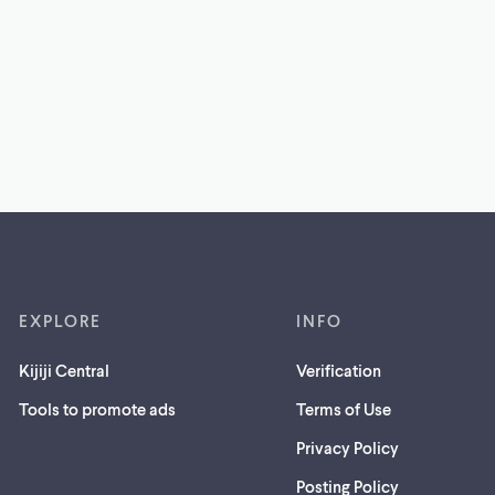
EXPLORE
INFO
Kijiji Central
Verification
Tools to promote ads
Terms of Use
Privacy Policy
Posting Policy