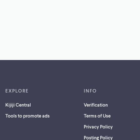
EXPLORE
INFO
Kijiji Central
Verification
Tools to promote ads
Terms of Use
Privacy Policy
Posting Policy