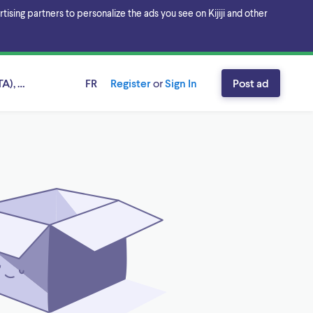
sing partners to personalize the ads you see on Kijiji and other
A), Ontario
FR
Register
or
Sign In
Post ad