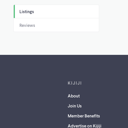
Listings
Reviews
Footer links
KIJIJI
About
Join Us
Member Benefits
Advertise on Kijiji