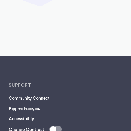
SUPPORT
Community Connect
Kijiji en Français
Accessibility
Change Contrast