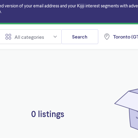
ersion of your email address and your Kijiji interest segments with adverti
.
Search
Toronto (GT
All categories
0 listings