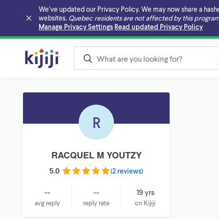
We’ve updated our Privacy Policy. We may now share a hashed v
websites.
Quebec residents are not affected by this program
Skip to main content
Manage Privacy Settings
Read updated Privacy Policy
R
RACQUEL M YOUTZY
5.0
(
2 reviews
)
--
--
19 yrs
avg reply
reply rate
on Kijiji