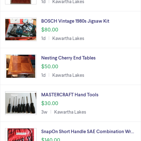
1d
Kawartha Lakes
BOSCH Vintage 1980s Jigsaw Kit
$80.00
1d
Kawartha Lakes
Nesting Cherry End Tables
$50.00
1d
Kawartha Lakes
MASTERCRAFT Hand Tools
$30.00
3w
Kawartha Lakes
SnapOn Short Handle SAE Combination Wr…
$140.00