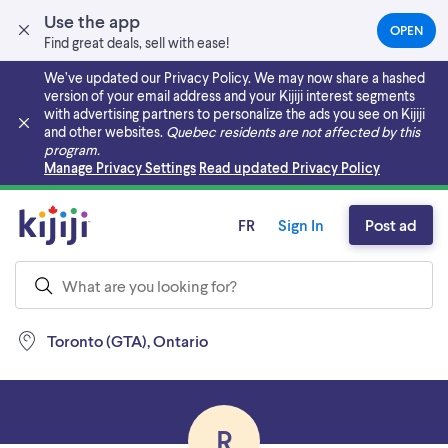
Use the app
OPEN
(OPEN
Find great deals, sell with ease!
IN
A
We’ve updated our Privacy Policy. We may now share a hashed
NEW
version of your email address and your Kijiji interest segments
TAB)
with advertising partners to personalize the ads you see on Kijiji
and other websites.
Quebec residents are not affected by this
program.
Skip to main content
Manage Privacy Settings
Read updated Privacy Policy
FR
Sign In
Post ad
Toronto (GTA), Ontario
R