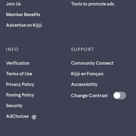
Join Us
Tools to promote ads
Member Benefits
Advertise on Kijiji
INFO
SUPPORT
Verification
Community Connect
Terms of Use
Kijiji en Français
Privacy Policy
Accessibility
Posting Policy
Change Contrast
(opens
Security
in
AdChoices
a
new
tab)