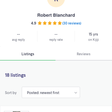
Robert Blanchard
4.9
(
30 reviews
)
--
--
15 yrs
avg reply
reply rate
on Kijiji
Listings
Reviews
18 listings
Sort by