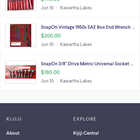
Jun 10
Kawartha Lakes
SnapOn Vintage 1950s SAE Box End Wrench …
$200.00
Jun 10
Kawartha Lakes
SnapOn 3/8" Drive Metric Universal Socket …
$180.00
Jun 10
Kawartha Lakes
Footer links
KIJIJI
EXPLORE
About
Kijiji Central