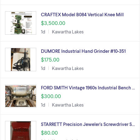
CRAFTEX Model B084 Vertical Knee Mill
$3,500.00
1d
Kawartha Lakes
DUMORE Industrial Hand Grinder #10-351
$175.00
1d
Kawartha Lakes
FORD SMITH Vintage 1960s Industrial Bench …
$300.00
1d
Kawartha Lakes
STARRETT Precision Jeweler's Screwdriver S…
$80.00