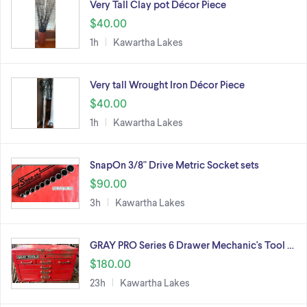
Very Tall Clay pot Décor Piece
$40.00
1h
Kawartha Lakes
Very tall Wrought Iron Décor Piece
$40.00
1h
Kawartha Lakes
SnapOn 3/8" Drive Metric Socket sets
$90.00
3h
Kawartha Lakes
GRAY PRO Series 6 Drawer Mechanic's Tool …
$180.00
23h
Kawartha Lakes