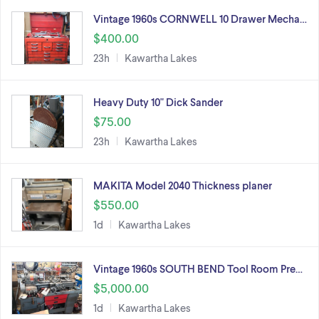
Vintage 1960s CORNWELL 10 Drawer Mecha…
$400.00
23h
Kawartha Lakes
Heavy Duty 10" Dick Sander
$75.00
23h
Kawartha Lakes
MAKITA Model 2040 Thickness planer
$550.00
1d
Kawartha Lakes
Vintage 1960s SOUTH BEND Tool Room Pre…
$5,000.00
1d
Kawartha Lakes