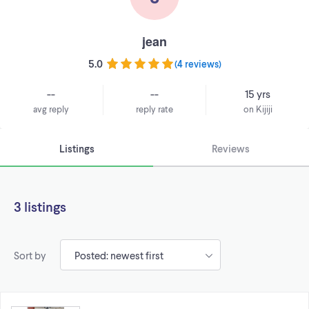
jean
5.0
(
4 reviews
)
--
--
15 yrs
avg reply
reply rate
on Kijiji
Listings
Reviews
3 listings
Sort by