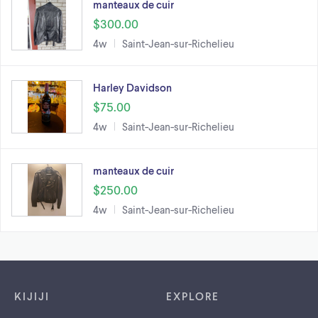
manteaux de cuir
$300.00
4w
Saint-Jean-sur-Richelieu
Harley Davidson
$75.00
4w
Saint-Jean-sur-Richelieu
manteaux de cuir
$250.00
4w
Saint-Jean-sur-Richelieu
Footer links
KIJIJI
EXPLORE