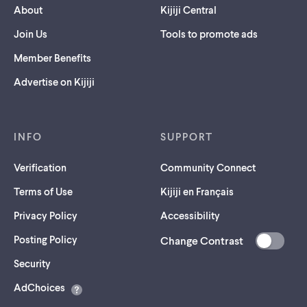
About
Kijiji Central
Join Us
Tools to promote ads
Member Benefits
Advertise on Kijiji
INFO
SUPPORT
Verification
Community Connect
Terms of Use
Kijiji en Français
Privacy Policy
Accessibility
Posting Policy
Change Contrast
(opens
Security
in
AdChoices
a
new