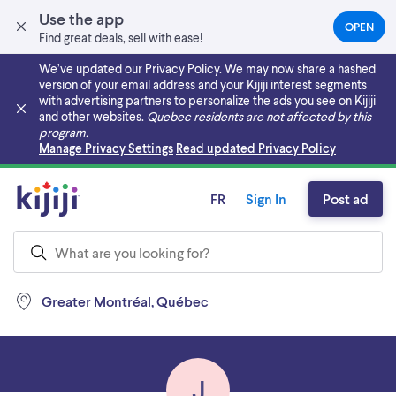
Use the app
OPEN
(OPEN
Find great deals, sell with ease!
IN
A
We’ve updated our Privacy Policy. We may now share a hashed
NEW
version of your email address and your Kijiji interest segments
TAB)
with advertising partners to personalize the ads you see on Kijiji
and other websites.
Quebec residents are not affected by this
program.
Skip to main content
Manage Privacy Settings
Read updated Privacy Policy
FR
Sign In
Post ad
Greater Montréal, Québec
J