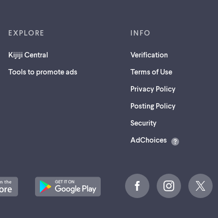
EXPLORE
INFO
Kijiji Central
Verification
Tools to promote ads
Terms of Use
Privacy Policy
Posting Policy
(opens
Security
in
AdChoices
a
new
tab)