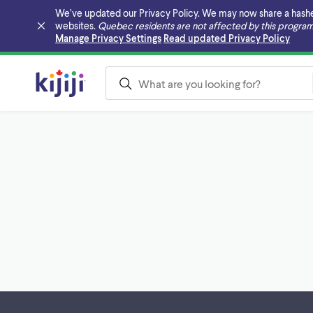
We’ve updated our Privacy Policy. We may now share a hashed v
websites.
Quebec residents are not affected by this program
Skip to main content
Manage Privacy Settings
Read updated Privacy Policy
Footer links