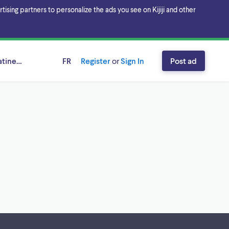
sing partners to personalize the ads you see on Kijiji and other
tineau Area, Ontario
FR
Register
or
Sign In
Post ad