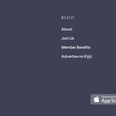
KIJIJI
About
Join Us
Member Benefits
Advertise on Kijiji