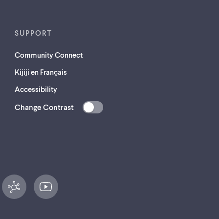
SUPPORT
Community Connect
Kijiji en Français
Accessibility
Change Contrast