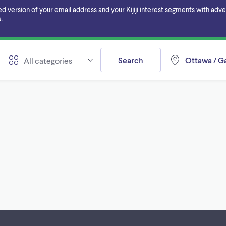
ersion of your email address and your Kijiji interest segments with adverti
.
Search
Ottawa / Ga
All categories