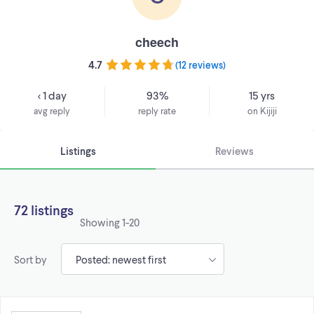
cheech
4.7
(
12 reviews
)
< 1 day
93%
15 yrs
avg reply
reply rate
on Kijiji
Listings
Reviews
72 listings
Showing
1-20
Sort by