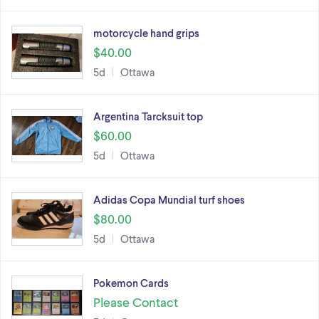
motorcycle hand grips
$40.00
5d
Ottawa
Argentina Tarcksuit top
$60.00
5d
Ottawa
Adidas Copa Mundial turf shoes
$80.00
5d
Ottawa
Pokemon Cards
Please Contact