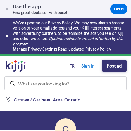
Use the app
OPEN
(OPEN
Find great deals, sell with ease!
IN
A
We’ve updated our Privacy Policy. We may now share a hashed
NEW
version of your email address and your Kijiji interest segments
TAB)
with advertising partners to personalize the ads you see on Kijiji
and other websites.
Quebec residents are not affected by this
program.
Skip to main content
Manage Privacy Settings
Read updated Privacy Policy
FR
Sign In
Post ad
Ottawa / Gatineau Area, Ontario
C