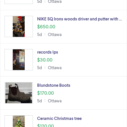
5d
Ottawa
NIKE SQ Irons woods driver and putter with …
$650.00
5d
Ottawa
records lps
$30.00
5d
Ottawa
Blundstone Boots
$170.00
5d
Ottawa
Ceramic Christmas tree
$120.00