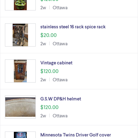
2w
Ottawa
stainless steel 16 rack spice rack
$20.00
2w
Ottawa
Vintage cabinet
$120.00
2w
Ottawa
G.S.W DP&H helmet
$120.00
2w
Ottawa
Minnesota Twins Driver Golf cover