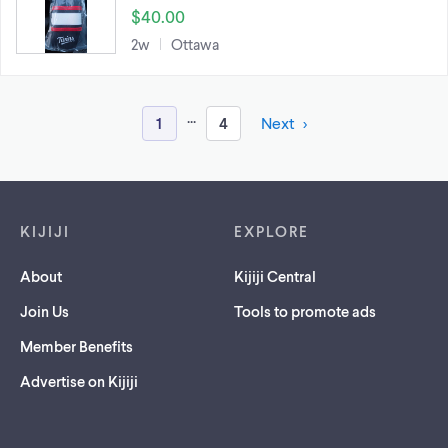
$40.00
2w
Ottawa
...
1
4
Next
Footer links
KIJIJI
EXPLORE
About
Kijiji Central
Join Us
Tools to promote ads
Member Benefits
Advertise on Kijiji