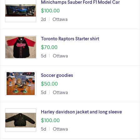
Minichamps Sauber Ford F1 Model Car
$100.00
2d
Ottawa
Toronto Raptors Starter shirt
$70.00
5d
Ottawa
Soccer goodies
$50.00
5d
Ottawa
Harley davidson jacket and long sleeve
$100.00
5d
Ottawa