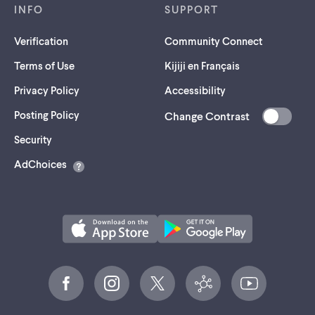
INFO
SUPPORT
Verification
Community Connect
Terms of Use
Kijiji en Français
Privacy Policy
Accessibility
Posting Policy
Change Contrast
(opens
Security
in
AdChoices
a
new
tab)