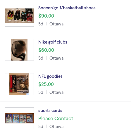
Soccer/golf/basketball shoes
$90.00
5d
Ottawa
Nike golf clubs
$60.00
5d
Ottawa
NFL goodies
$25.00
5d
Ottawa
sports cards
Please Contact
5d
Ottawa