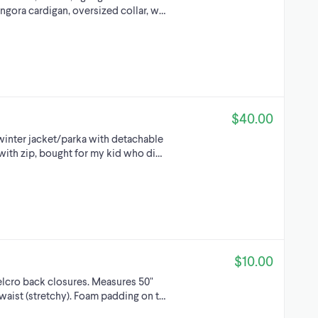
ngora cardigan, oversized collar, w…
$40.00
winter jacket/parka with detachable
with zip, bought for my kid who di…
$10.00
lcro back closures. Measures 50"
" waist (stretchy). Foam padding on t…