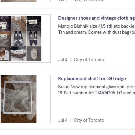
Designer shoes and vintage clothing
Manolo Blahnik size 41.5 stilleto backle
Tan and cream. Comes with dust bag (bag
Jul 4
City of Toronto
Replacement shelf for LG fridge
Brand New replacement glass spill proof
16. Part number AHT74574205. LG sent me
Jul 4
City of Toronto