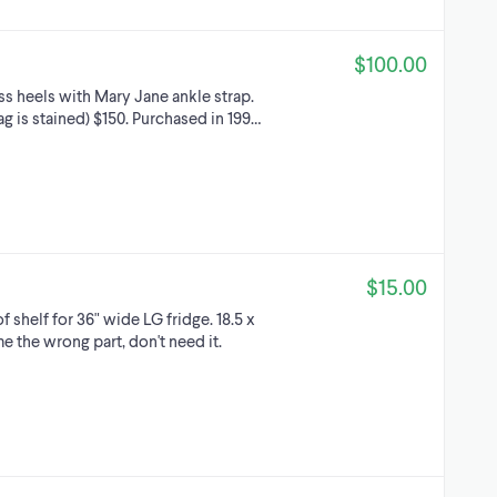
$100.00
ss heels with Mary Jane ankle strap.
 is stained) $150. Purchased in 199…
$15.00
 shelf for 36" wide LG fridge. 18.5 x
 the wrong part, don't need it.