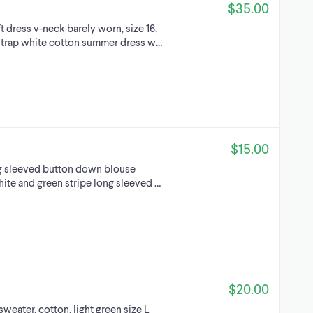
$35.00
ft dress v-neck barely worn, size 16,
k strap white cotton summer dress w…
$15.00
ng sleeved button down blouse
hite and green stripe long sleeved …
$20.00
weater, cotton, light green size L