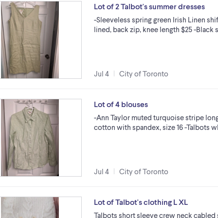
Lot of 2 Talbot's summer dresses
-Sleeveless spring green Irish Linen shi
lined, back zip, knee length $25 -Blac
Jul 4
City of Toronto
Lot of 4 blouses
-Ann Taylor muted turquoise stripe lo
cotton with spandex, size 16 -Talbots w
Jul 4
City of Toronto
Lot of Talbot's clothing L XL
Talbots short sleeve crew neck cabled s