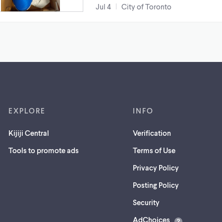
Jul 4
City of Toronto
EXPLORE
INFO
Kijiji Central
Verification
Tools to promote ads
Terms of Use
Privacy Policy
Posting Policy
(opens
Security
in
AdChoices
a