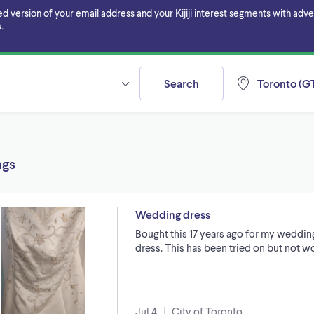
ersion of your email address and your Kijiji interest segments with adverti
.
Search
Toronto (GT
ngs
Wedding dress
Bought this 17 years ago for my weddin
dress. This has been tried on but not wo
Jul 4
City of Toronto