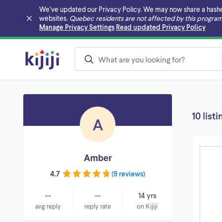
We’ve updated our Privacy Policy. We may now share a hashed v
websites.
Quebec residents are not affected by this program
Skip to main content
Manage Privacy Settings
Read updated Privacy Policy
10 listi
A
Amber
4.7
(
9 reviews
)
--
--
14 yrs
avg reply
reply rate
on Kijiji