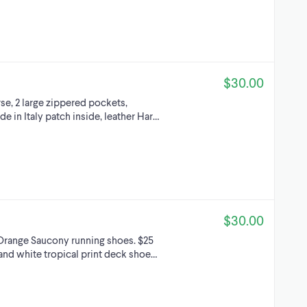
$30.00
se, 2 large zippered pockets,
e in Italy patch inside, leather Har…
$30.00
 Orange Saucony running shoes. $25
and white tropical print deck shoe…