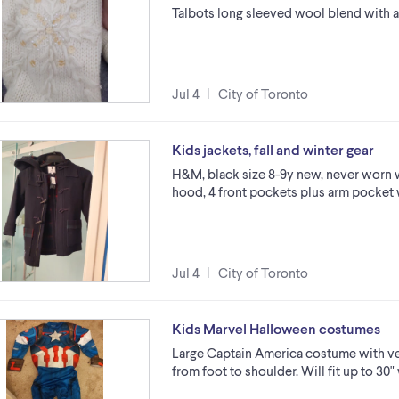
Talbots long sleeved wool blend with a
Jul 4
City of Toronto
Kids jackets, fall and winter gear
H&M, black size 8-9y new, never worn 
hood, 4 front pockets plus arm pocket 
Jul 4
City of Toronto
Kids Marvel Halloween costumes
Large Captain America costume with ve
from foot to shoulder. Will fit up to 30