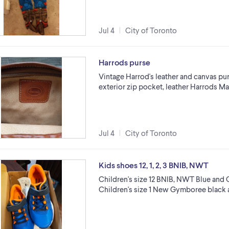
Jul 4
City of Toronto
Harrods purse
Vintage Harrod's leather and canvas pur
exterior zip pocket, leather Harrods Mad
Jul 4
City of Toronto
Kids shoes 12, 1, 2, 3 BNIB, NWT
Children's size 12 BNIB, NWT Blue and
Children's size 1 New Gymboree black 