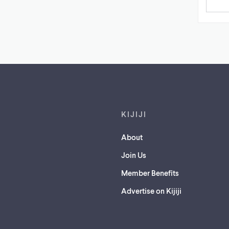
Footer links
KIJIJI
About
Join Us
Member Benefits
Advertise on Kijiji