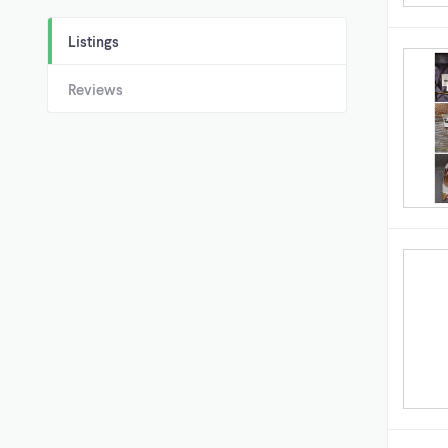
Listings
Reviews