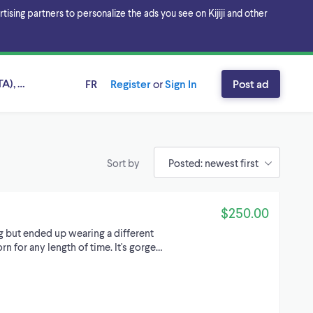
sing partners to personalize the ads you see on Kijiji and other
A), Ontario
FR
Register
or
Sign In
Post ad
Sort by
$250.00
g but ended up wearing a different
rn for any length of time. It's gorge…