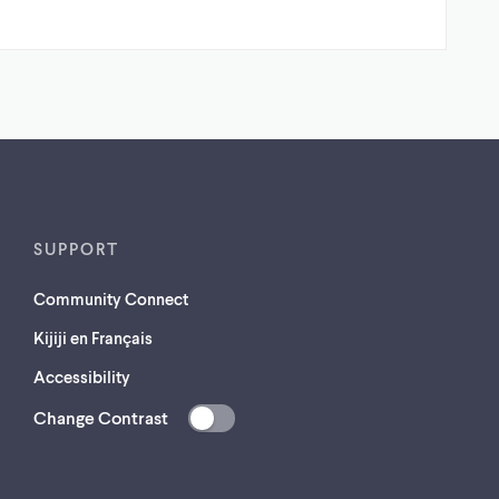
SUPPORT
Community Connect
Kijiji en Français
Accessibility
Change Contrast