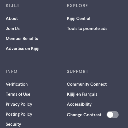
KIJIJI
EXPLORE
About
Kijiji Central
Join Us
Tools to promote ads
Member Benefits
Advertise on Kijiji
INFO
SUPPORT
Verification
Community Connect
Terms of Use
Kijiji en Français
Privacy Policy
Accessibility
Posting Policy
Change Contrast
(opens
Security