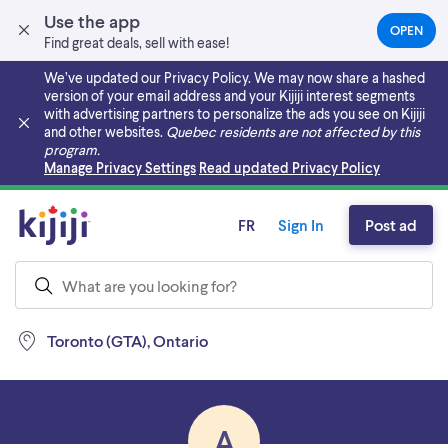
Use the app
OPEN
(OPEN
Find great deals, sell with ease!
IN
A
We’ve updated our Privacy Policy. We may now share a hashed
NEW
version of your email address and your Kijiji interest segments
TAB)
with advertising partners to personalize the ads you see on Kijiji
and other websites.
Quebec residents are not affected by this
program.
Skip to main content
Manage Privacy Settings
Read updated Privacy Policy
FR
Sign In
Post ad
Toronto (GTA), Ontario
A