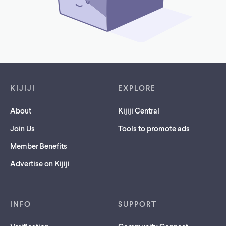
Footer links
KIJIJI
EXPLORE
About
Kijiji Central
Join Us
Tools to promote ads
Member Benefits
Advertise on Kijiji
INFO
SUPPORT