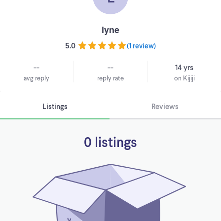
lyne
5.0
(
1 review
)
--
--
14 yrs
avg reply
reply rate
on Kijiji
Listings
Reviews
0 listings