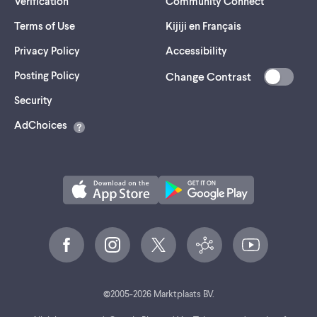
Verification
Community Connect
Terms of Use
Kijiji en Français
Privacy Policy
Accessibility
Posting Policy
Change Contrast
(opens
Security
in
AdChoices
a
new
tab)
©
2005-
2026
Marktplaats BV.