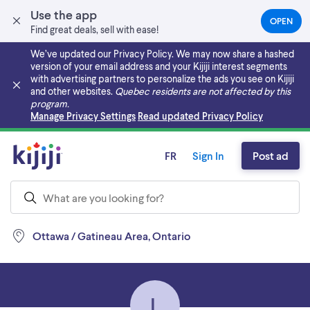
Use the app
OPEN
(OPEN
Find great deals, sell with ease!
IN
A
We’ve updated our Privacy Policy. We may now share a hashed
NEW
version of your email address and your Kijiji interest segments
TAB)
with advertising partners to personalize the ads you see on Kijiji
and other websites.
Quebec residents are not affected by this
program.
Skip to main content
Manage Privacy Settings
Read updated Privacy Policy
FR
Sign In
Post ad
Ottawa / Gatineau Area, Ontario
L