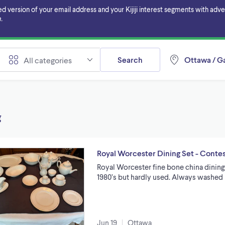
ersion of your email address and your Kijiji interest segments with adverti
.
Search
Ottawa / Ga
All categories
g
Royal Worcester Dining Set - Conte
Royal Worcester fine bone china dining 
1980’s but hardly used. Always washed 
Jun 19
Ottawa