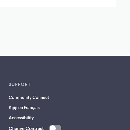
SUPPORT
Community Connect
Kijiji en Français
Accessibility
Change Contrast