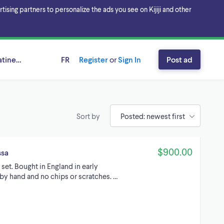
sing partners to personalize the ads you see on Kijiji and other
tineau Area, Ontario
FR
Register
or
Sign In
Post ad
Sort by
$900.00
ssa
set. Bought in England in early
by hand and no chips or scratches. …