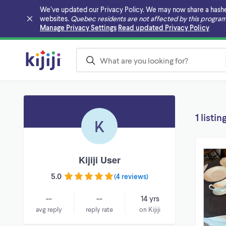
We’ve updated our Privacy Policy. We may now share a hashed v
websites.
Quebec residents are not affected by this program
Skip to main content
Manage Privacy Settings
Read updated Privacy Policy
1 listin
K
Kijiji User
5.0
(
4 reviews
)
--
--
14 yrs
avg reply
reply rate
on Kijiji