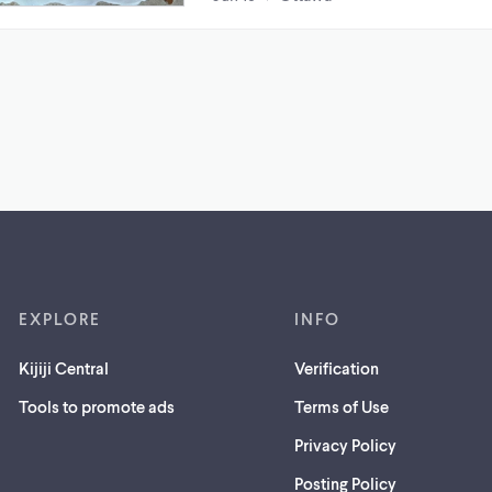
EXPLORE
INFO
Kijiji Central
Verification
Tools to promote ads
Terms of Use
Privacy Policy
Posting Policy