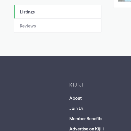
Listings
Reviews
Footer links
KIJIJI
About
Join Us
Member Benefits
Advertise on Kijiji