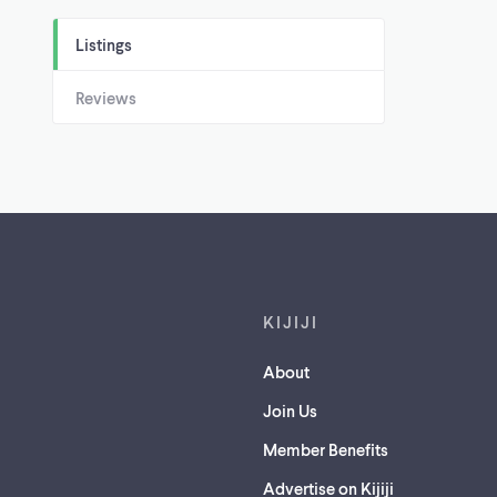
Listings
Reviews
Footer links
KIJIJI
About
Join Us
Member Benefits
Advertise on Kijiji