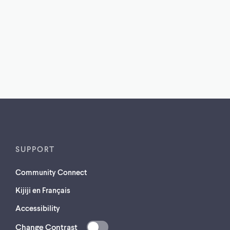
SUPPORT
Community Connect
Kijiji en Français
Accessibility
Change Contrast