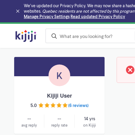
We’ve updated our Privacy Policy. We may now share a hashed v
websites.
Quebec residents are not affected by this program
Skip to main content
Manage Privacy Settings
Read updated Privacy Policy
K
Kijiji User
5.0
(
6 reviews
)
--
--
14 yrs
avg reply
reply rate
on Kijiji