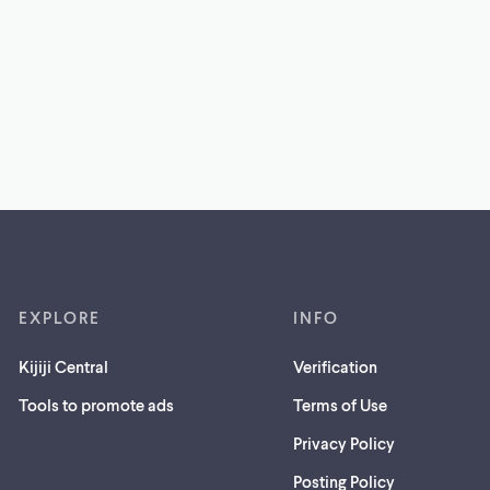
EXPLORE
INFO
Kijiji Central
Verification
Tools to promote ads
Terms of Use
Privacy Policy
Posting Policy