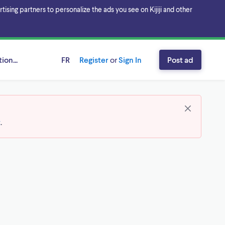
sing partners to personalize the ads you see on Kijiji and other
ion...
FR
Register
or
Sign In
Post ad
t
.