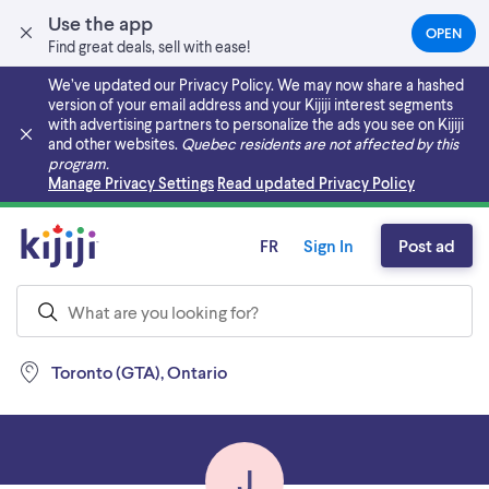
Use the app
OPEN
(OPEN
Find great deals, sell with ease!
IN
A
We’ve updated our Privacy Policy. We may now share a hashed
NEW
version of your email address and your Kijiji interest segments
TAB)
with advertising partners to personalize the ads you see on Kijiji
and other websites.
Quebec residents are not affected by this
program.
Skip to main content
Manage Privacy Settings
Read updated Privacy Policy
FR
Sign In
Post ad
Toronto (GTA), Ontario
J