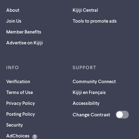
About
Kijiji Central
Join Us
Tools to promote ads
Member Benefits
Advertise on Kijiji
INFO
SUPPORT
Verification
Community Connect
Terms of Use
Kijiji en Français
Privacy Policy
Accessibility
Posting Policy
Change Contrast
(opens
Security
in
AdChoices
a