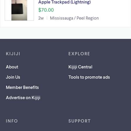
Apple Trackpad (Lightning)
$70.00
2w
Mississauga / Peel Region
Footer links
KIJIJI
EXPLORE
About
Kijiji Central
Join Us
Tools to promote ads
Member Benefits
Advertise on Kijiji
INFO
SUPPORT