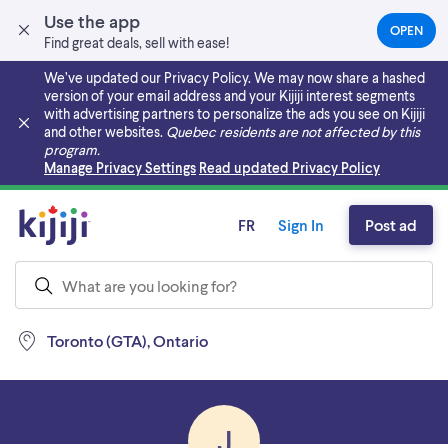
Use the app
OPEN
(OPEN
Find great deals, sell with ease!
IN
A
We’ve updated our Privacy Policy. We may now share a hashed
NEW
version of your email address and your Kijiji interest segments
TAB)
with advertising partners to personalize the ads you see on Kijiji
and other websites.
Quebec residents are not affected by this
program.
Skip to main content
Manage Privacy Settings
Read updated Privacy Policy
FR
Sign In
Post ad
Toronto (GTA), Ontario
J