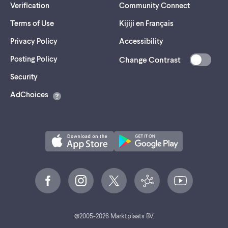
Verification
Community Connect
Terms of Use
Kijiji en Français
Privacy Policy
Accessibility
Posting Policy
Change Contrast
(opens
Security
in
AdChoices
a
new
tab)
©
2005-
2026
Marktplaats BV.