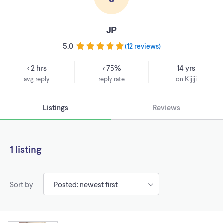
JP
5.0
(
12 reviews
)
< 2 hrs
< 75%
14 yrs
avg reply
reply rate
on Kijiji
Listings
Reviews
1 listing
Sort by