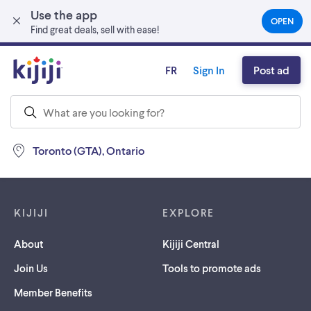
Use the app
Skip to main content
OPEN
(OPEN
Find great deals, sell with ease!
IN
A
NEW
FR
Sign In
Post ad
TAB)
Toronto (GTA), Ontario
Footer links
KIJIJI
EXPLORE
About
Kijiji Central
Join Us
Tools to promote ads
Member Benefits