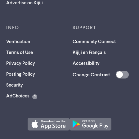
Advertise on Kijiji
INFO
SUPPORT
Verification
Community Connect
Terms of Use
Kijiji en Français
Privacy Policy
Accessibility
Posting Policy
Change Contrast
(opens
Security
in
AdChoices
a
new
tab)