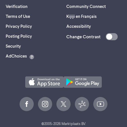
Verification
Community Connect
Terms of Use
Kijiji en Français
Privacy Policy
Accessibility
Posting Policy
Change Contrast
(opens
Security
in
AdChoices
a
new
tab)
©
2005-
2026
Marktplaats BV.