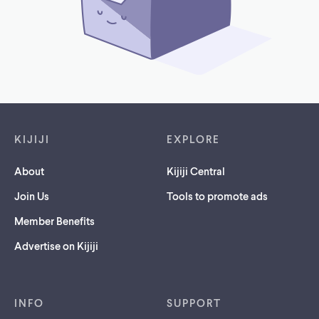
Footer links
KIJIJI
EXPLORE
About
Kijiji Central
Join Us
Tools to promote ads
Member Benefits
Advertise on Kijiji
INFO
SUPPORT