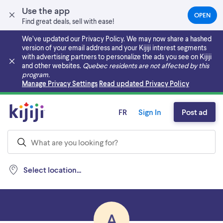
Use the app
OPEN
(OPEN
Find great deals, sell with ease!
IN
A
We’ve updated our Privacy Policy. We may now share a hashed
NEW
version of your email address and your Kijiji interest segments
TAB)
with advertising partners to personalize the ads you see on Kijiji
and other websites.
Quebec residents are not affected by this
program.
Skip to main content
Manage Privacy Settings
Read updated Privacy Policy
FR
Sign In
Post ad
Select location...
A