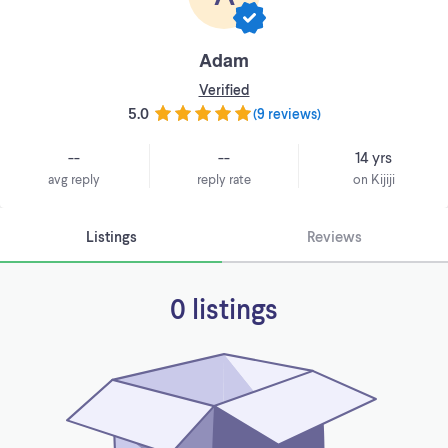
Adam
Verified
5.0
(
9 reviews
)
--
--
14 yrs
avg reply
reply rate
on Kijiji
Listings
Reviews
0 listings