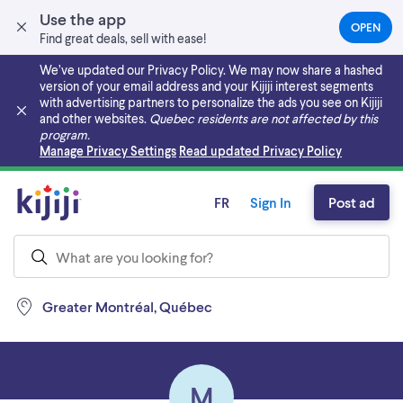
Use the app
OPEN
(OPEN
Find great deals, sell with ease!
IN
A
We’ve updated our Privacy Policy. We may now share a hashed
NEW
version of your email address and your Kijiji interest segments
TAB)
with advertising partners to personalize the ads you see on Kijiji
and other websites.
Quebec residents are not affected by this
program.
Skip to main content
Manage Privacy Settings
Read updated Privacy Policy
FR
Sign In
Post ad
Greater Montréal, Québec
M