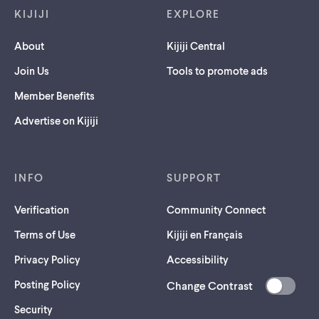
KIJIJI
EXPLORE
About
Kijiji Central
Join Us
Tools to promote ads
Member Benefits
Advertise on Kijiji
INFO
SUPPORT
Verification
Community Connect
Terms of Use
Kijiji en Français
Privacy Policy
Accessibility
Posting Policy
Change Contrast
(opens
Security