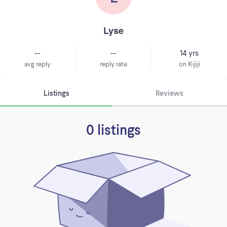
Lyse
--
--
14 yrs
avg reply
reply rate
on Kijiji
Listings
Reviews
0 listings