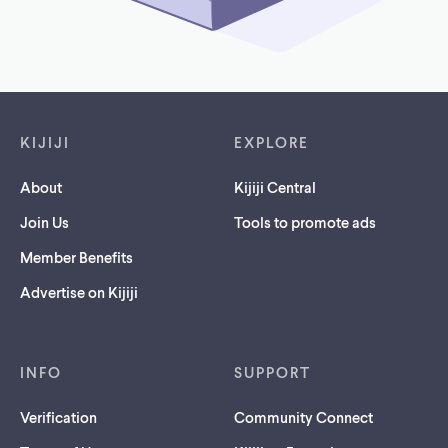
Footer links
KIJIJI
EXPLORE
About
Kijiji Central
Join Us
Tools to promote ads
Member Benefits
Advertise on Kijiji
INFO
SUPPORT
Verification
Community Connect