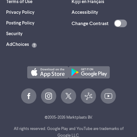
Terms of Use
Kijiji en Français
Privacy Policy
Accessibility
Posting Policy
Change Contrast
(opens
Security
in
AdChoices
a
new
tab)
©
2005-
2026
Marktplaats BV.
All rights reserved. Google Play and YouTube are trademarks of
Google LLC.