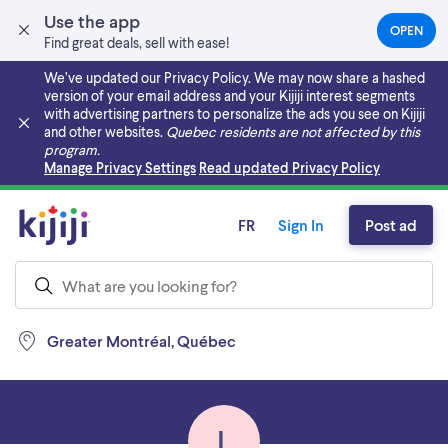
Use the app
OPEN
(OPEN
Find great deals, sell with ease!
IN
A
We’ve updated our Privacy Policy. We may now share a hashed
NEW
version of your email address and your Kijiji interest segments
TAB)
with advertising partners to personalize the ads you see on Kijiji
and other websites.
Quebec residents are not affected by this
program.
Skip to main content
Manage Privacy Settings
Read updated Privacy Policy
FR
Sign In
Post ad
Greater Montréal, Québec
L