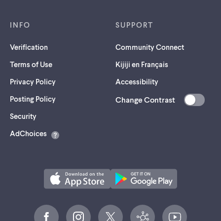
INFO
SUPPORT
Verification
Community Connect
Terms of Use
Kijiji en Français
Privacy Policy
Accessibility
Posting Policy
Change Contrast
(opens
Security
in
AdChoices
a
new
tab)