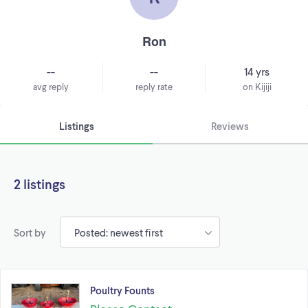
Ron
--
--
14 yrs
avg reply
reply rate
on Kijiji
Listings
Reviews
2 listings
Sort by
Poultry Founts