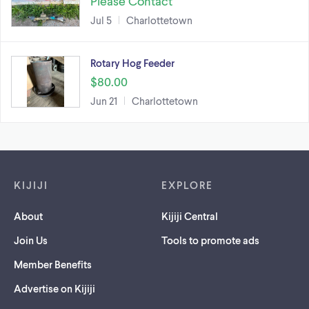
Please Contact
Jul 5
Charlottetown
Rotary Hog Feeder
$80.00
Jun 21
Charlottetown
Footer links
KIJIJI
EXPLORE
About
Kijiji Central
Join Us
Tools to promote ads
Member Benefits
Advertise on Kijiji