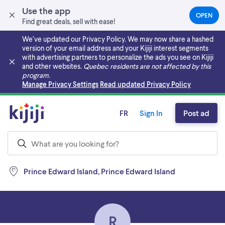
Use the app
OPEN
(OPEN
Find great deals, sell with ease!
IN
A
We’ve updated our Privacy Policy. We may now share a hashed
NEW
version of your email address and your Kijiji interest segments
TAB)
with advertising partners to personalize the ads you see on Kijiji
and other websites.
Quebec residents are not affected by this
program.
Skip to main content
Manage Privacy Settings
Read updated Privacy Policy
FR
Sign In
Post ad
Prince Edward Island, Prince Edward Island
R