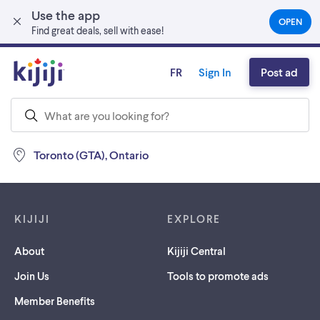
Use the app
Skip to main content
OPEN
(OPEN
Find great deals, sell with ease!
IN
A
NEW
FR
Sign In
Post ad
TAB)
Toronto (GTA), Ontario
Footer links
KIJIJI
EXPLORE
About
Kijiji Central
Join Us
Tools to promote ads
Member Benefits