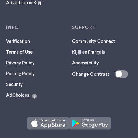
Advertise on Kijiji
INFO
SUPPORT
Verification
Community Connect
Terms of Use
Kijiji en Français
Privacy Policy
Accessibility
Posting Policy
Change Contrast
(opens
Security
in
AdChoices
a
new
tab)