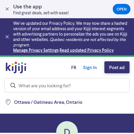
Use the app
OPEN
(OPEN
Find great deals, sell with ease!
IN
A
We’ve updated our Privacy Policy. We may now share a hashed
NEW
version of your email address and your Kijiji interest segments
TAB)
with advertising partners to personalize the ads you see on Kijiji
and other websites.
Quebec residents are not affected by this
program.
Skip to main content
Manage Privacy Settings
Read updated Privacy Policy
FR
Sign In
Post ad
Ottawa / Gatineau Area, Ontario
D