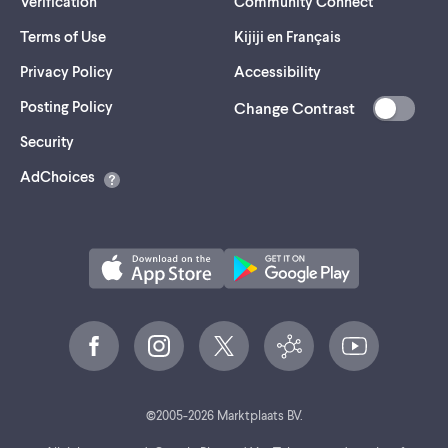
Verification
Community Connect
Terms of Use
Kijiji en Français
Privacy Policy
Accessibility
Posting Policy
Change Contrast
(opens
Security
in
AdChoices
a
new
tab)
©
2005-
2026
Marktplaats BV.