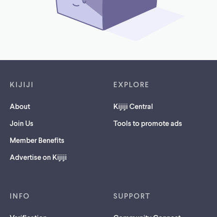
Footer links
KIJIJI
EXPLORE
About
Kijiji Central
Join Us
Tools to promote ads
Member Benefits
Advertise on Kijiji
INFO
SUPPORT