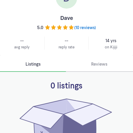
Dave
5.0
(
10 reviews
)
--
--
14 yrs
avg reply
reply rate
on Kijiji
Listings
Reviews
0 listings