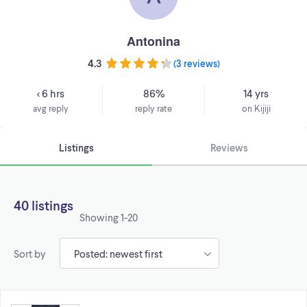
Antonina
4.3
(
3 reviews
)
< 6 hrs
86%
14 yrs
avg reply
reply rate
on Kijiji
Listings
Reviews
40 listings
Showing
1-20
Sort by