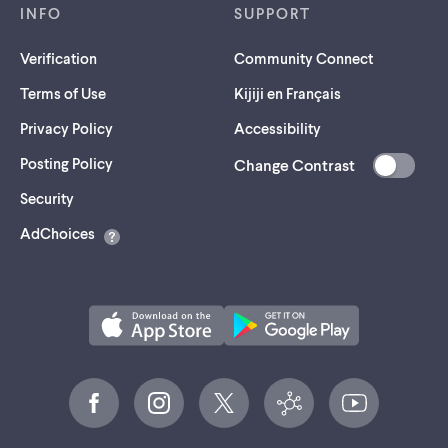
INFO
SUPPORT
Verification
Community Connect
Terms of Use
Kijiji en Français
Privacy Policy
Accessibility
Posting Policy
Change Contrast
(opens
Security
in
AdChoices
a
new
tab)