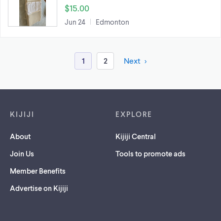
$15.00
Jun 24
Edmonton
1
2
Next
Footer links
KIJIJI
EXPLORE
About
Kijiji Central
Join Us
Tools to promote ads
Member Benefits
Advertise on Kijiji