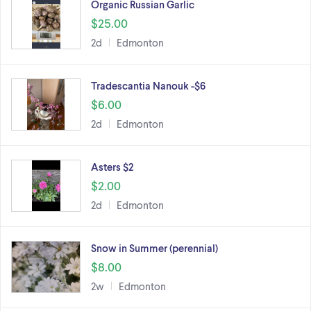
Organic Russian Garlic
$25.00
2d
Edmonton
Tradescantia Nanouk -$6
$6.00
2d
Edmonton
Asters $2
$2.00
2d
Edmonton
Snow in Summer (perennial)
$8.00
2w
Edmonton