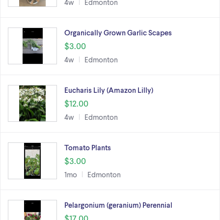
4w
Edmonton
Organically Grown Garlic Scapes
$3.00
4w
Edmonton
Eucharis Lily (Amazon Lilly)
$12.00
4w
Edmonton
Tomato Plants
$3.00
1mo
Edmonton
Pelargonium (geranium) Perennial
$17.00