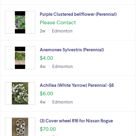
Purple Clustered bellflower (Perennial)
Please Contact
2w
Edmonton
Anemones Sylvestris (Perennial)
$4.00
4w
Edmonton
Achillea (White Yarrow) Perennial -$6
$6.00
4w
Edmonton
(3) Cover wheel R16 for Nissan Rogue
$70.00