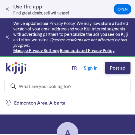
Use the app
OPEN
(OPEN
Find great deals, sell with ease!
IN
A
We’ve updated our Privacy Policy. We may now share a hashed
NEW
version of your email address and your Kijiji interest segments
TAB)
with advertising partners to personalize the ads you see on Kijiji
and other websites.
Quebec residents are not affected by this
program.
Skip to main content
Manage Privacy Settings
Read updated Privacy Policy
FR
Sign In
Post ad
Edmonton Area, Alberta
A