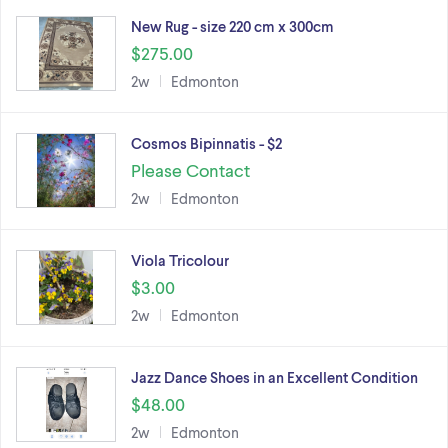
New Rug - size 220 cm x 300cm
$275.00
2w
Edmonton
Cosmos Bipinnatis - $2
Please Contact
2w
Edmonton
Viola Tricolour
$3.00
2w
Edmonton
Jazz Dance Shoes in an Excellent Condition
$48.00
2w
Edmonton