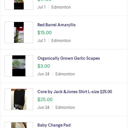
Jul 1
Edmonton
Red Barrel Amaryllis
$15.00
Jul 1
Edmonton
Organically Grown Garlic Scapes
$3.00
Jun 24
Edmonton
Core by Jack &Jones Shirt L-size $25.00
$25.00
Jun 24
Edmonton
Baby Change Pad