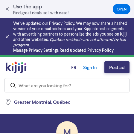
Use the app
OPEN
(OPEN
Find great deals, sell with ease!
IN
A
We’ve updated our Privacy Policy. We may now share a hashed
NEW
version of your email address and your Kijiji interest segments
TAB)
with advertising partners to personalize the ads you see on Kijiji
and other websites.
Quebec residents are not affected by this
program.
Skip to main content
Manage Privacy Settings
Read updated Privacy Policy
FR
Sign In
Post ad
Greater Montréal, Québec
M