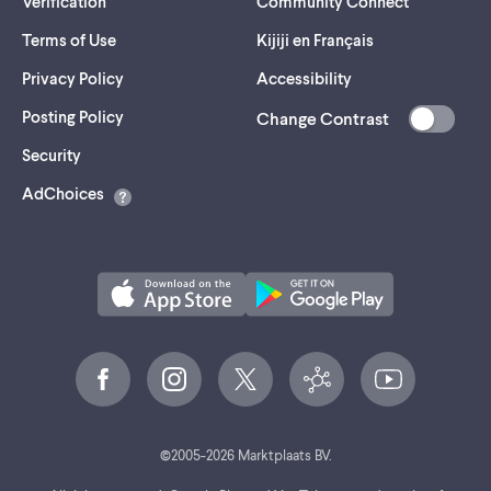
Verification
Community Connect
Terms of Use
Kijiji en Français
Privacy Policy
Accessibility
Posting Policy
Change Contrast
(opens
Security
in
AdChoices
a
new
tab)
©
2005-
2026
Marktplaats BV.