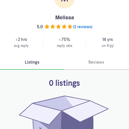
Melissa
5.0
(
3 reviews
)
< 2 hrs
< 75%
14 yrs
avg reply
reply rate
on Kijiji
Listings
Reviews
0 listings