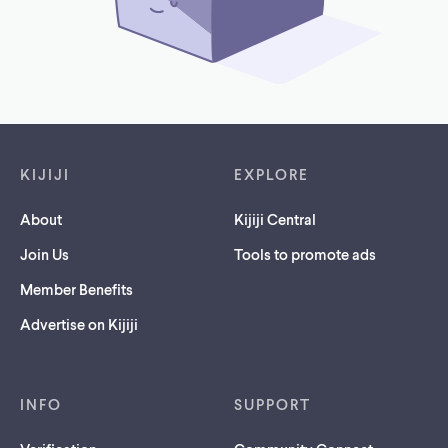
Footer links
KIJIJI
EXPLORE
About
Kijiji Central
Join Us
Tools to promote ads
Member Benefits
Advertise on Kijiji
INFO
SUPPORT