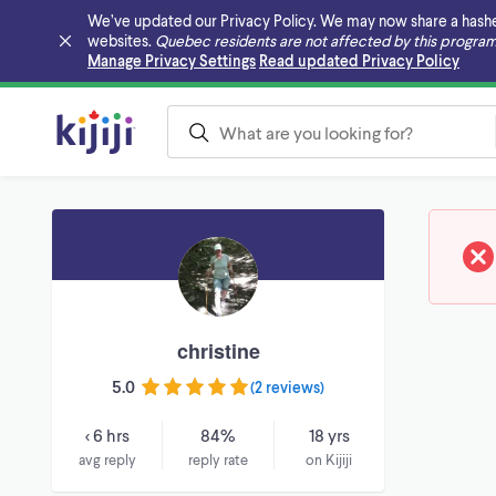
We’ve updated our Privacy Policy. We may now share a hashed v
websites.
Quebec residents are not affected by this program
Skip to main content
Manage Privacy Settings
Read updated Privacy Policy
christine
5.0
(
2 reviews
)
< 6 hrs
84%
18 yrs
avg reply
reply rate
on Kijiji