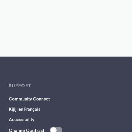
SUPPORT
Community Connect
Kijiji en Français
Accessibility
Change Contrast