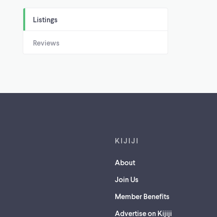
Listings
Reviews
Footer links
KIJIJI
About
Join Us
Member Benefits
Advertise on Kijiji