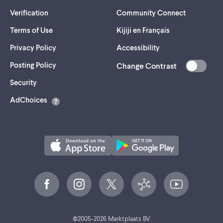
Verification
Community Connect
Terms of Use
Kijiji en Français
Privacy Policy
Accessibility
Posting Policy
Change Contrast
(opens
Security
in
AdChoices
a
new
tab)
©
2005-
2026
Marktplaats BV.