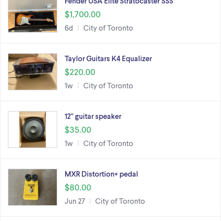
Fender USA Elite Stratocaster SSS
$1,700.00
6d
City of Toronto
Taylor Guitars K4 Equalizer
$220.00
1w
City of Toronto
12” guitar speaker
$35.00
1w
City of Toronto
MXR Distortion+ pedal
$80.00
Jun 27
City of Toronto