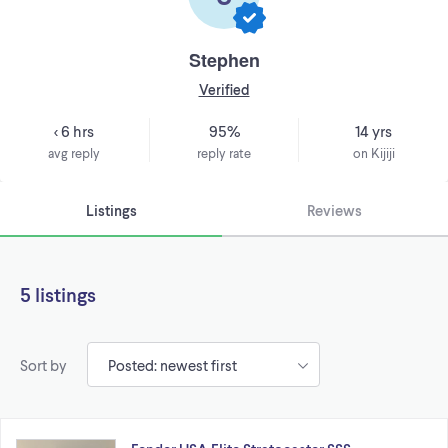
Stephen
Verified
< 6 hrs
95%
14 yrs
avg reply
reply rate
on Kijiji
Listings
Reviews
5 listings
Sort by