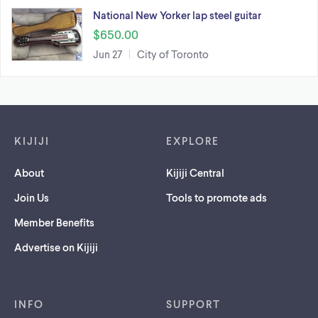
National New Yorker lap steel guitar
$650.00
Jun 27
City of Toronto
Footer links
KIJIJI
EXPLORE
About
Kijiji Central
Join Us
Tools to promote ads
Member Benefits
Advertise on Kijiji
INFO
SUPPORT