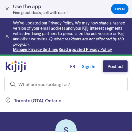
Use the app
OPEN
(OPEN
Find great deals, sell with ease!
IN
A
We’ve updated our Privacy Policy. We may now share a hashed
NEW
version of your email address and your Kijiji interest segments
TAB)
with advertising partners to personalize the ads you see on Kijiji
and other websites.
Quebec residents are not affected by this
program.
Skip to main content
Manage Privacy Settings
Read updated Privacy Policy
FR
Sign In
Post ad
Toronto (GTA), Ontario
S