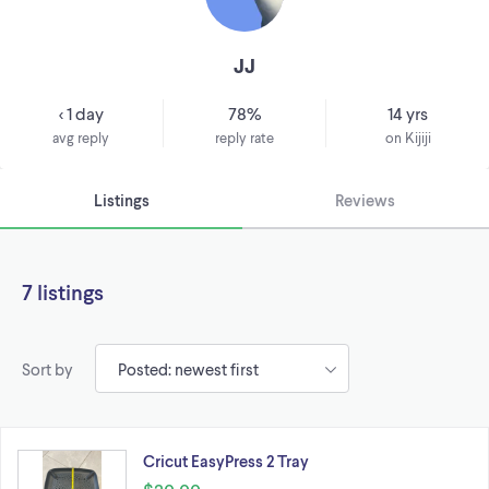
JJ
< 1 day
78%
14 yrs
avg reply
reply rate
on Kijiji
Listings
Reviews
7 listings
Sort by
Cricut EasyPress 2 Tray