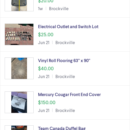
$20.00
1w
Brockville
Electrical Outlet and Switch Lot
$25.00
Jun 21
Brockville
Vinyl Roll Flooring 63” x 90”
$40.00
Jun 21
Brockville
Mercury Cougar Front End Cover
$150.00
Jun 21
Brockville
Team Canada Duffel Bag