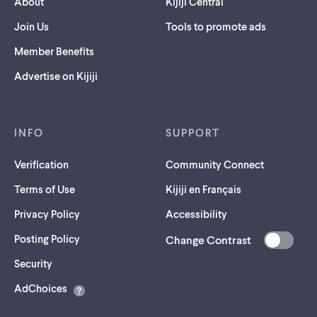
About
Kijiji Central
Join Us
Tools to promote ads
Member Benefits
Advertise on Kijiji
INFO
SUPPORT
Verification
Community Connect
Terms of Use
Kijiji en Français
Privacy Policy
Accessibility
Posting Policy
Change Contrast
(opens
Security
in
AdChoices
a
new