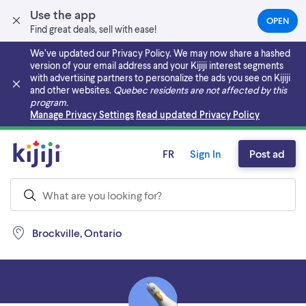
Use the app
OPEN
(OPEN
Find great deals, sell with ease!
IN
A
We’ve updated our Privacy Policy. We may now share a hashed
NEW
version of your email address and your Kijiji interest segments
TAB)
with advertising partners to personalize the ads you see on Kijiji
and other websites.
Quebec residents are not affected by this
program.
Skip to main content
Manage Privacy Settings
Read updated Privacy Policy
FR
Sign In
Post ad
Brockville, Ontario