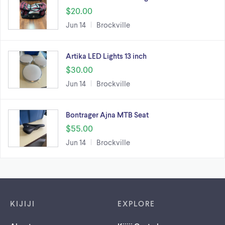
$20.00
Jun 14
Brockville
Artika LED Lights 13 inch
$30.00
Jun 14
Brockville
Bontrager Ajna MTB Seat
$55.00
Jun 14
Brockville
Footer links
KIJIJI
EXPLORE