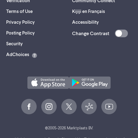
Verification
Community Connect
Terms of Use
Kijiji en Français
Privacy Policy
Accessibility
Posting Policy
Change Contrast
(opens
Security
in
AdChoices
a
new
tab)
©
2005-
2026
Marktplaats BV.