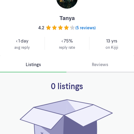
Tanya
4.2
(
5 reviews
)
< 1 day
< 75%
13 yrs
avg reply
reply rate
on Kijiji
Listings
Reviews
0 listings