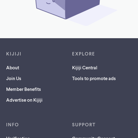
Footer links
KIJIJI
EXPLORE
About
Kijiji Central
Join Us
Tools to promote ads
Member Benefits
Advertise on Kijiji
INFO
SUPPORT