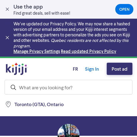
Use the app
OPEN
(OPEN
Find great deals, sell with ease!
IN
A
We’ve updated our Privacy Policy. We may now share a hashed
NEW
version of your email address and your Kijiji interest segments
TAB)
with advertising partners to personalize the ads you see on Kijiji
and other websites.
Quebec residents are not affected by this
program.
Skip to main content
Manage Privacy Settings
Read updated Privacy Policy
FR
Sign In
Post ad
Toronto (GTA), Ontario