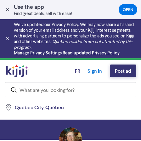
Use the app
OPEN
(OPEN
Find great deals, sell with ease!
IN
A
We’ve updated our Privacy Policy. We may now share a hashed
NEW
version of your email address and your Kijiji interest segments
TAB)
with advertising partners to personalize the ads you see on Kijiji
and other websites.
Quebec residents are not affected by this
program.
Skip to main content
Manage Privacy Settings
Read updated Privacy Policy
FR
Sign In
Post ad
Québec City, Québec