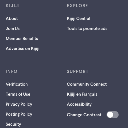
KIJIJI
EXPLORE
About
Kijiji Central
Join Us
Tools to promote ads
Member Benefits
Advertise on Kijiji
INFO
SUPPORT
Verification
Community Connect
Terms of Use
Kijiji en Français
Privacy Policy
Accessibility
Posting Policy
Change Contrast
(opens
Security