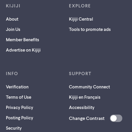
KIJIJI
EXPLORE
About
Kijiji Central
Join Us
Tools to promote ads
Member Benefits
Advertise on Kijiji
INFO
SUPPORT
Verification
Community Connect
Terms of Use
Kijiji en Français
Privacy Policy
Accessibility
Posting Policy
Change Contrast
(opens
Security