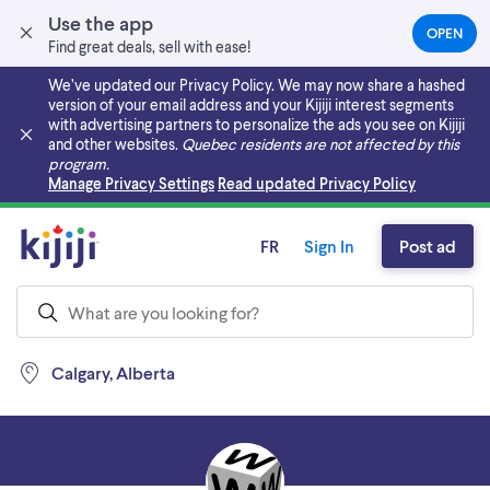
Use the app
OPEN
(OPEN
Find great deals, sell with ease!
IN
A
We’ve updated our Privacy Policy. We may now share a hashed
NEW
version of your email address and your Kijiji interest segments
TAB)
with advertising partners to personalize the ads you see on Kijiji
and other websites.
Quebec residents are not affected by this
program.
Skip to main content
Manage Privacy Settings
Read updated Privacy Policy
FR
Sign In
Post ad
Calgary, Alberta