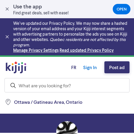
Use the app
OPEN
(OPEN
Find great deals, sell with ease!
IN
A
We’ve updated our Privacy Policy. We may now share a hashed
NEW
version of your email address and your Kijiji interest segments
TAB)
with advertising partners to personalize the ads you see on Kijiji
and other websites.
Quebec residents are not affected by this
program.
Skip to main content
Manage Privacy Settings
Read updated Privacy Policy
FR
Sign In
Post ad
Ottawa / Gatineau Area, Ontario