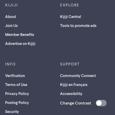
KIJIJI
EXPLORE
About
Kijiji Central
Join Us
Tools to promote ads
Member Benefits
Advertise on Kijiji
INFO
SUPPORT
Verification
Community Connect
Terms of Use
Kijiji en Français
Privacy Policy
Accessibility
Posting Policy
Change Contrast
(opens
Security