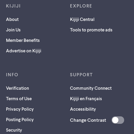
KIJIJI
EXPLORE
About
Kijiji Central
Join Us
Tools to promote ads
Member Benefits
Advertise on Kijiji
INFO
SUPPORT
Verification
Community Connect
Terms of Use
Kijiji en Français
Privacy Policy
Accessibility
Posting Policy
Change Contrast
(opens
Security