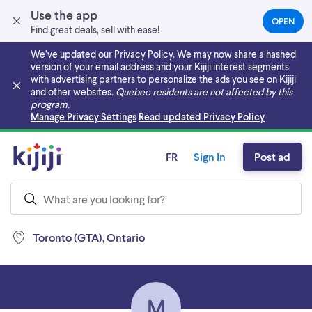
Use the app
OPEN
(OPEN
Find great deals, sell with ease!
IN
A
We’ve updated our Privacy Policy. We may now share a hashed
NEW
version of your email address and your Kijiji interest segments
TAB)
with advertising partners to personalize the ads you see on Kijiji
and other websites.
Quebec residents are not affected by this
program.
Skip to main content
Manage Privacy Settings
Read updated Privacy Policy
FR
Sign In
Post ad
Toronto (GTA), Ontario
M