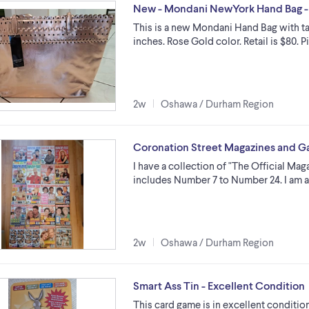
New - Mondani NewYork Hand Bag -
This is a new Mondani Hand Bag with ta
inches. Rose Gold color. Retail is $80. 
2w
Oshawa / Durham Region
Coronation Street Magazines and 
I have a collection of "The Official Mag
includes Number 7 to Number 24. I am a
2w
Oshawa / Durham Region
Smart Ass Tin - Excellent Condition
This card game is in excellent conditio