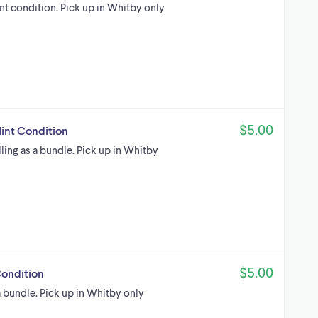
int condition. Pick up in Whitby only
$5.00
Mint Condition
lling as a bundle. Pick up in Whitby
$5.00
Condition
 a bundle. Pick up in Whitby only