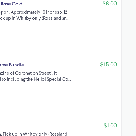
$8.00
 Rose Gold
g on. Approximately 19 inches x 12
Pick up in Whitby only (Rossland an…
$15.00
Game Bundle
azine of Coronation Street". It
lso including the Hello! Special Co…
$1.00
n. Pick up in Whitby only (Rossland