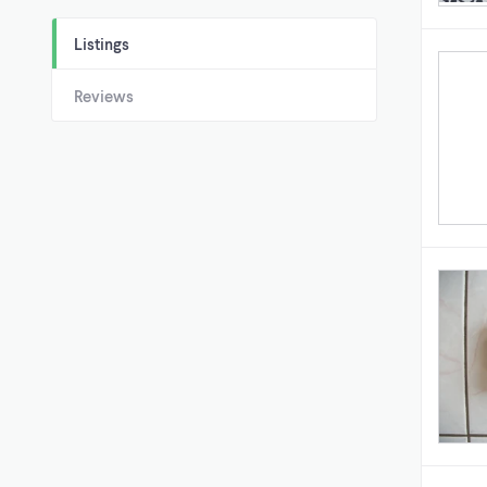
Listings
Reviews