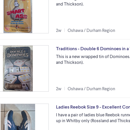
and Thickson).
2w
Oshawa / Durham Region
Traditions - Double 6 Dominoes in a
This is a new wrapped tin of Dominoes.
and Thickson).
2w
Oshawa / Durham Region
Ladies Reebok Size 9 - Excellent Co
I have a pair of ladies blue Reebok runne
up in Whitby only (Rossland and Thicks