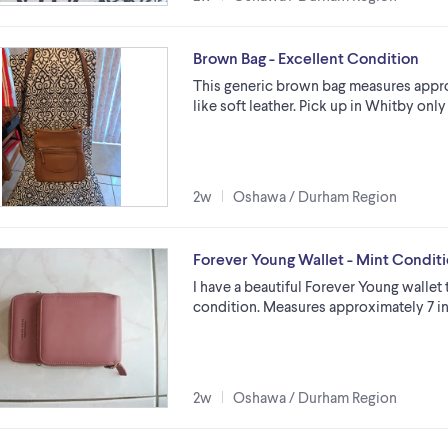
Brown Bag - Excellent Condition
This generic brown bag measures approx
like soft leather. Pick up in Whitby onl
2w
Oshawa / Durham Region
Forever Young Wallet - Mint Condit
I have a beautiful Forever Young wallet
condition. Measures approximately 7 in
2w
Oshawa / Durham Region