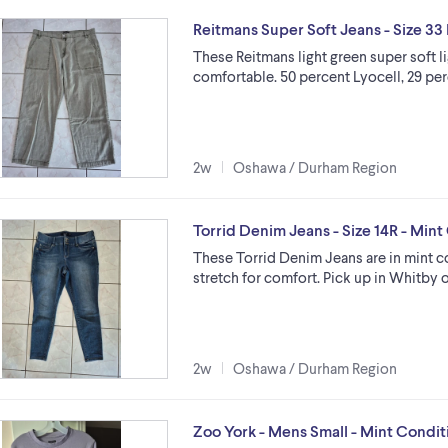
Reitmans Super Soft Jeans - Size 33 
These Reitmans light green super soft l
comfortable. 50 percent Lyocell, 29 per
2w
Oshawa / Durham Region
Torrid Denim Jeans - Size 14R - Mint
These Torrid Denim Jeans are in mint c
stretch for comfort. Pick up in Whitby 
2w
Oshawa / Durham Region
Zoo York - Mens Small - Mint Condit