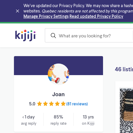
We’ve updated our Privacy Policy. We may now share a hashed v
websites.
Quebec residents are not affected by this program
Skip to main content
Manage Privacy Settings
Read updated Privacy Policy
46 list
Joan
5.0
(
81 reviews
)
< 1 day
85%
13 yrs
avg reply
reply rate
on Kijiji