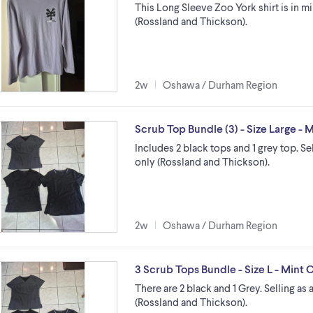
This Long Sleeve Zoo York shirt is in m
(Rossland and Thickson).
2w
Oshawa / Durham Region
Scrub Top Bundle (3) - Size Large - 
Includes 2 black tops and 1 grey top. Se
only (Rossland and Thickson).
2w
Oshawa / Durham Region
3 Scrub Tops Bundle - Size L - Mint 
There are 2 black and 1 Grey. Selling as
(Rossland and Thickson).