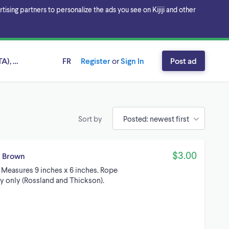
sing partners to personalize the ads you see on Kijiji and other
A), Ontario
FR
Register
or
Sign In
Post ad
Sort by
$3.00
d Brown
. Measures 9 inches x 6 inches. Rope
tby only (Rossland and Thickson).