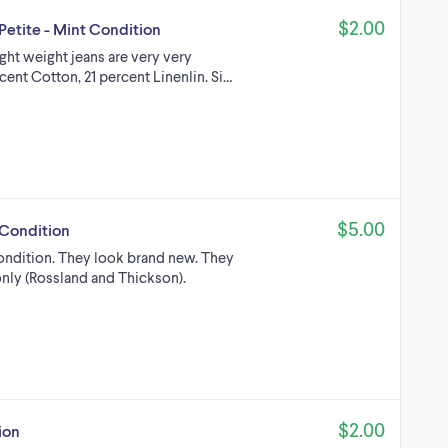
$2.00
Petite - Mint Condition
ight weight jeans are very very
cent Cotton, 21 percent Linenlin. Si…
$5.00
 Condition
ondition. They look brand new. They
only (Rossland and Thickson).
$2.00
ion