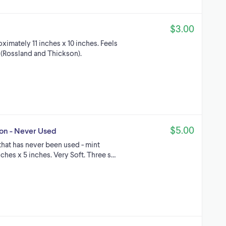
$3.00
imately 11 inches x 10 inches. Feels
y (Rossland and Thickson).
$5.00
ion - Never Used
 that has never been used - mint
ches x 5 inches. Very Soft. Three s…