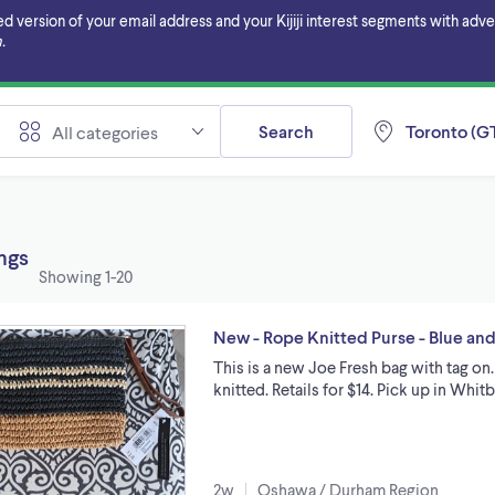
ersion of your email address and your Kijiji interest segments with adverti
.
Search
Toronto (GT
All categories
ings
Showing
1-20
New - Rope Knitted Purse - Blue an
This is a new Joe Fresh bag with tag on
knitted. Retails for $14. Pick up in Whi
2w
Oshawa / Durham Region