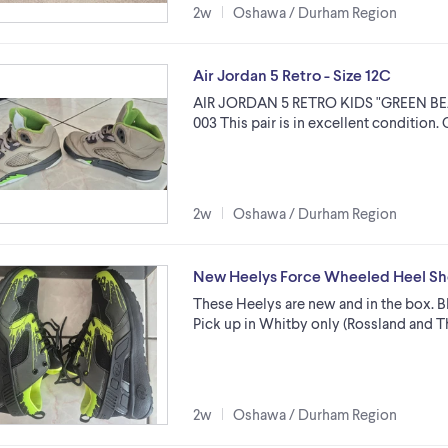
2w
Oshawa / Durham Region
Air Jordan 5 Retro - Size 12C
AIR JORDAN 5 RETRO KIDS "GREEN BEA
003 This pair is in excellent condition.
2w
Oshawa / Durham Region
New Heelys Force Wheeled Heel Sho
These Heelys are new and in the box. Bl
Pick up in Whitby only (Rossland and T
2w
Oshawa / Durham Region