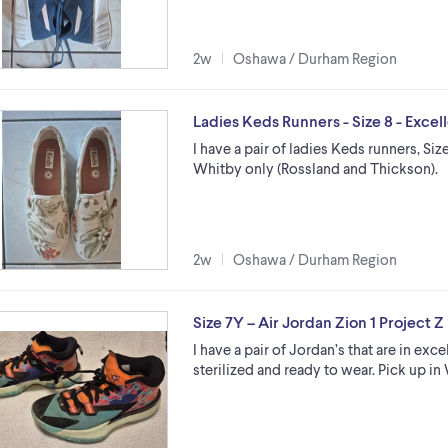
2w
Oshawa / Durham Region
Ladies Keds Runners - Size 8 - Excel
I have a pair of ladies Keds runners, Siz
Whitby only (Rossland and Thickson).
2w
Oshawa / Durham Region
Size 7Y – Air Jordan Zion 1 Project 
I have a pair of Jordan’s that are in exc
sterilized and ready to wear. Pick up i