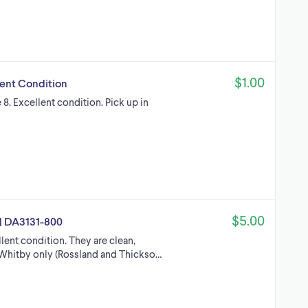
$1.00
lent Condition
e 8. Excellent condition. Pick up in
$5.00
Z | DA3131-800
ellent condition. They are clean,
n Whitby only (Rossland and Thickso…