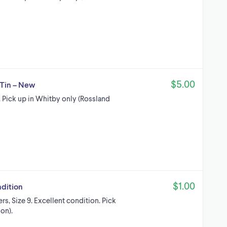
$5.00
 Tin – New
 Pick up in Whitby only (Rossland
$1.00
ndition
rs, Size 9. Excellent condition. Pick
on).