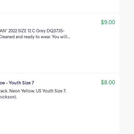
$9.00
N" 2022 SIZE 12 C Grey DQ3735-
 Cleaned and ready to wear. You will…
$8.00
e - Youth Size 7
ack, Neon Yellow. US Youth Size 7.
hickson).