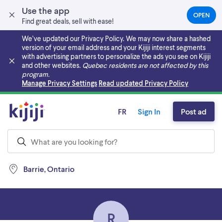
Use the app
OPEN
(OPEN
Find great deals, sell with ease!
IN
A
We’ve updated our Privacy Policy. We may now share a hashed
NEW
version of your email address and your Kijiji interest segments
TAB)
with advertising partners to personalize the ads you see on Kijiji
and other websites.
Quebec residents are not affected by this
program.
Skip to main content
Manage Privacy Settings
Read updated Privacy Policy
FR
Sign In
Post ad
Barrie, Ontario
R