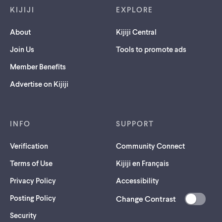
KIJIJI
EXPLORE
About
Kijiji Central
Join Us
Tools to promote ads
Member Benefits
Advertise on Kijiji
INFO
SUPPORT
Verification
Community Connect
Terms of Use
Kijiji en Français
Privacy Policy
Accessibility
Posting Policy
Change Contrast
(opens
Security