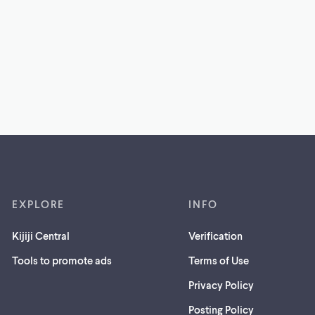
EXPLORE
INFO
Kijiji Central
Verification
Tools to promote ads
Terms of Use
Privacy Policy
Posting Policy