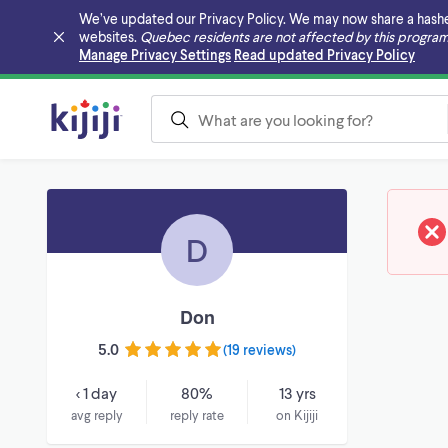
We’ve updated our Privacy Policy. We may now share a hashed v
websites.
Quebec residents are not affected by this program
Skip to main content
Manage Privacy Settings
Read updated Privacy Policy
D
Don
5.0
(
19 reviews
)
< 1 day
80%
13 yrs
avg reply
reply rate
on Kijiji