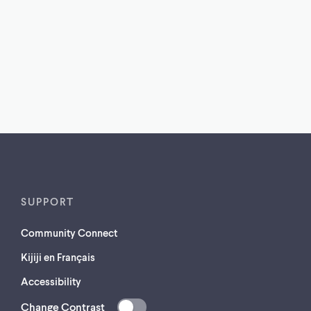
SUPPORT
Community Connect
Kijiji en Français
Accessibility
Change Contrast