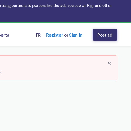
sing partners to personalize the ads you see on Kijiji and other
berta
FR
Register
or
Sign In
Post ad
t
.