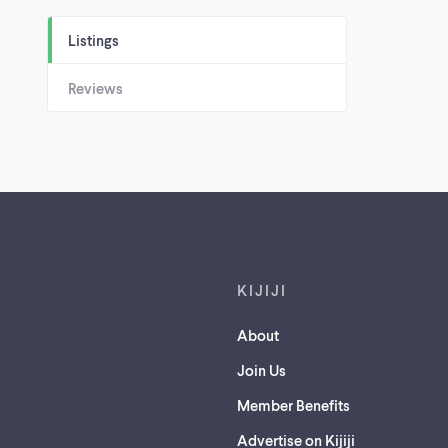
Listings
Reviews
Footer links
KIJIJI
About
Join Us
Member Benefits
Advertise on Kijiji