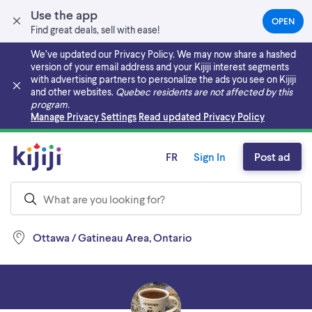
Use the app
OPEN
(OPEN
Find great deals, sell with ease!
IN
A
We’ve updated our Privacy Policy. We may now share a hashed
NEW
version of your email address and your Kijiji interest segments
TAB)
with advertising partners to personalize the ads you see on Kijiji
and other websites.
Quebec residents are not affected by this
program.
Skip to main content
Manage Privacy Settings
Read updated Privacy Policy
FR
Sign In
Post ad
Ottawa / Gatineau Area, Ontario