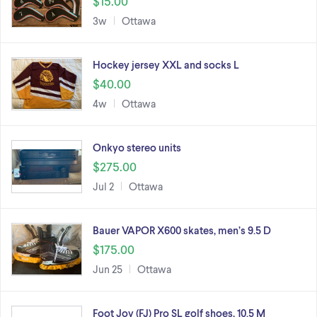
$15.00
3w
Ottawa
Hockey jersey XXL and socks L
$40.00
4w
Ottawa
Onkyo stereo units
$275.00
Jul 2
Ottawa
Bauer VAPOR X600 skates, men’s 9.5 D
$175.00
Jun 25
Ottawa
Foot Joy (FJ) Pro SL golf shoes, 10.5 M