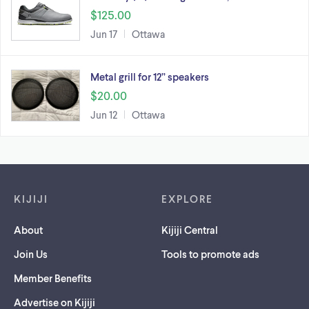
$125.00
Jun 17
Ottawa
Metal grill for 12” speakers
$20.00
Jun 12
Ottawa
Footer links
KIJIJI
EXPLORE
About
Kijiji Central
Join Us
Tools to promote ads
Member Benefits
Advertise on Kijiji