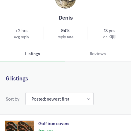
Denis
< 2 hrs
94%
13 yrs
avg reply
reply rate
on Kijiji
Listings
Reviews
6 listings
Sort by
Golf iron covers