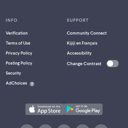
INFO
SUPPORT
Verification
Community Connect
Terms of Use
Kijiji en Français
Privacy Policy
Accessibility
Posting Policy
Change Contrast
(opens
Security
in
AdChoices
a
new
tab)