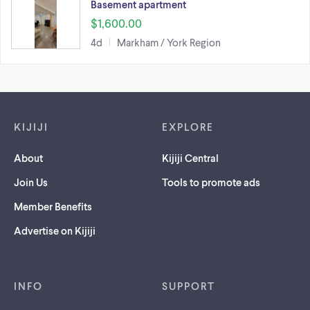
Basement apartment
$1,600.00
4d
Markham / York Region
Footer links
KIJIJI
EXPLORE
About
Kijiji Central
Join Us
Tools to promote ads
Member Benefits
Advertise on Kijiji
INFO
SUPPORT