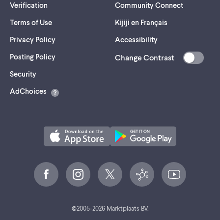
Verification
Community Connect
Terms of Use
Kijiji en Français
Privacy Policy
Accessibility
Posting Policy
Change Contrast
(opens
Security
in
AdChoices
a
new
tab)
©
2005-
2026
Marktplaats BV.