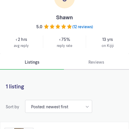
Shawn
5.0
(
12 reviews
)
< 2 hrs
< 75%
13 yrs
avg reply
reply rate
on Kijiji
Listings
Reviews
1 listing
Sort by