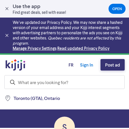
Use the app
OPEN
(OPEN
Find great deals, sell with ease!
IN
A
We’ve updated our Privacy Policy. We may now share a hashed
NEW
version of your email address and your Kijiji interest segments
TAB)
with advertising partners to personalize the ads you see on Kijiji
and other websites.
Quebec residents are not affected by this
program.
Skip to main content
Manage Privacy Settings
Read updated Privacy Policy
FR
Sign In
Post ad
Toronto (GTA), Ontario
S