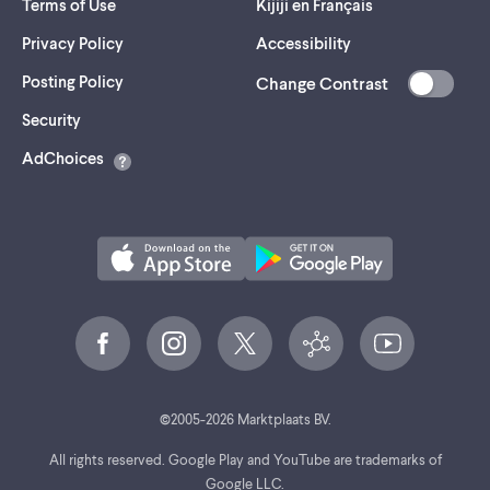
Terms of Use
Kijiji en Français
Privacy Policy
Accessibility
Posting Policy
Change Contrast
(opens
Security
in
AdChoices
a
new
tab)
©
2005-
2026
Marktplaats BV.
All rights reserved. Google Play and YouTube are trademarks of
Google LLC.