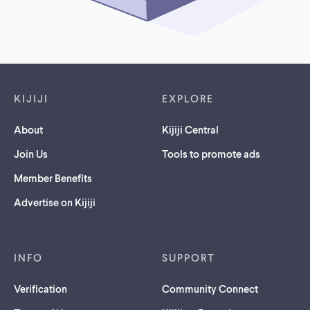
Footer links
KIJIJI
EXPLORE
About
Kijiji Central
Join Us
Tools to promote ads
Member Benefits
Advertise on Kijiji
INFO
SUPPORT
Verification
Community Connect