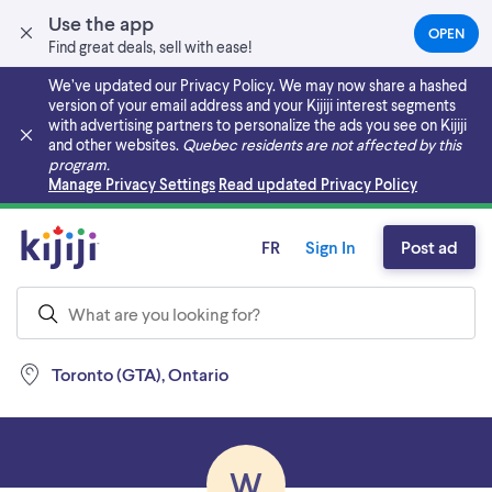
Use the app
OPEN
(OPEN
Find great deals, sell with ease!
IN
A
We’ve updated our Privacy Policy. We may now share a hashed
NEW
version of your email address and your Kijiji interest segments
TAB)
with advertising partners to personalize the ads you see on Kijiji
and other websites.
Quebec residents are not affected by this
program.
Skip to main content
Manage Privacy Settings
Read updated Privacy Policy
FR
Sign In
Post ad
Toronto (GTA), Ontario
W