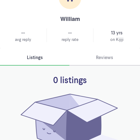
William
--
--
13 yrs
avg reply
reply rate
on Kijiji
Listings
Reviews
0 listings