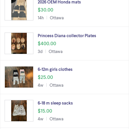
2026 OEM Honda mats
$30.00
14h
Ottawa
Princess Diana collector Plates
$400.00
3d
Ottawa
6-12m girls clothes
$25.00
4w
Ottawa
6-18 m sleep sacks
$15.00
4w
Ottawa