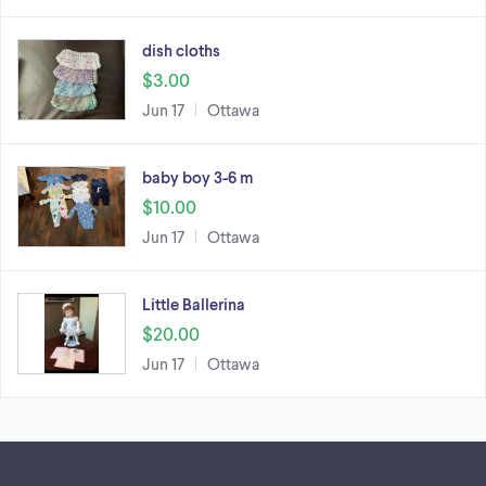
dish cloths
$3.00
Jun 17
Ottawa
baby boy 3-6 m
$10.00
Jun 17
Ottawa
Little Ballerina
$20.00
Jun 17
Ottawa
Footer links