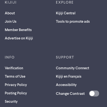
KIJIJI
EXPLORE
About
Kijiji Central
Join Us
Tools to promote ads
Member Benefits
Advertise on Kijiji
INFO
SUPPORT
Verification
Community Connect
Terms of Use
Kijiji en Français
Privacy Policy
Accessibility
Posting Policy
Change Contrast
(opens
Security
in