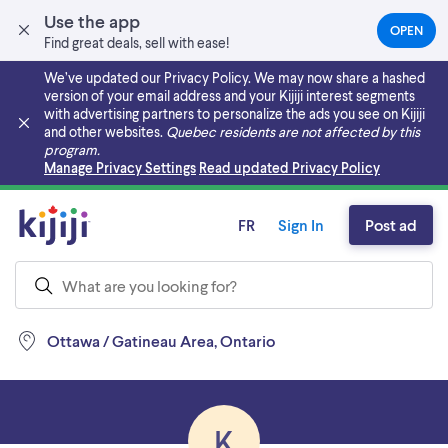
Use the app
OPEN
(OPEN
Find great deals, sell with ease!
IN
A
We’ve updated our Privacy Policy. We may now share a hashed
NEW
version of your email address and your Kijiji interest segments
TAB)
with advertising partners to personalize the ads you see on Kijiji
and other websites.
Quebec residents are not affected by this
program.
Skip to main content
Manage Privacy Settings
Read updated Privacy Policy
FR
Sign In
Post ad
Ottawa / Gatineau Area, Ontario
K