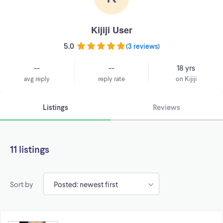
Kijiji User
5.0
(
3 reviews
)
--
--
18 yrs
avg reply
reply rate
on Kijiji
Listings
Reviews
11 listings
Sort by