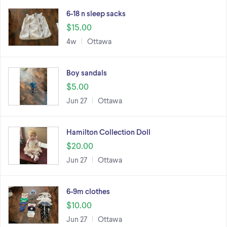
6-18 n sleep sacks
$15.00
4w
Ottawa
Boy sandals
$5.00
Jun 27
Ottawa
Hamilton Collection Doll
$20.00
Jun 27
Ottawa
6-9m clothes
$10.00
Jun 27
Ottawa