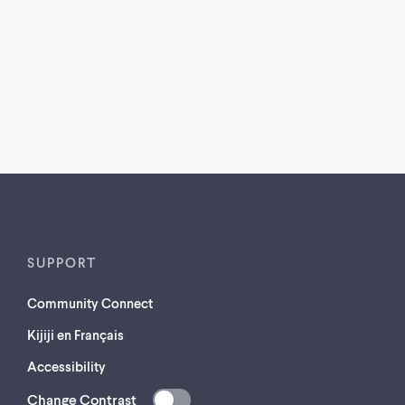
SUPPORT
Community Connect
Kijiji en Français
Accessibility
Change Contrast