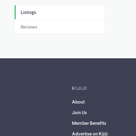
Listings
Reviews
Footer links
KIJIJI
About
Join Us
Member Benefits
Advertise on Kijiji