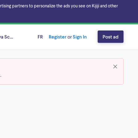
sing partners to personalize the ads you see on Kijiji and other
va Scotia
FR
Register
or
Sign In
Post ad
t
.