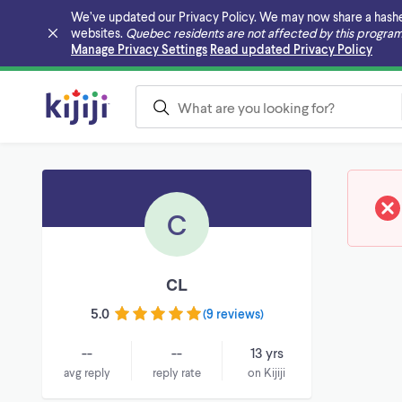
We’ve updated our Privacy Policy. We may now share a hashed v
websites.
Quebec residents are not affected by this program
Skip to main content
Manage Privacy Settings
Read updated Privacy Policy
C
CL
5.0
(
9 reviews
)
--
--
13 yrs
avg reply
reply rate
on Kijiji