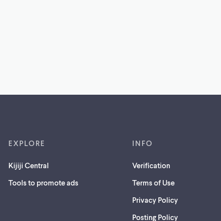
EXPLORE
INFO
Kijiji Central
Verification
Tools to promote ads
Terms of Use
Privacy Policy
Posting Policy