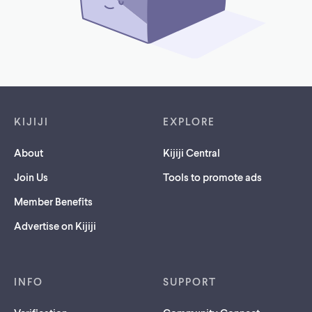
Footer links
KIJIJI
EXPLORE
About
Kijiji Central
Join Us
Tools to promote ads
Member Benefits
Advertise on Kijiji
INFO
SUPPORT