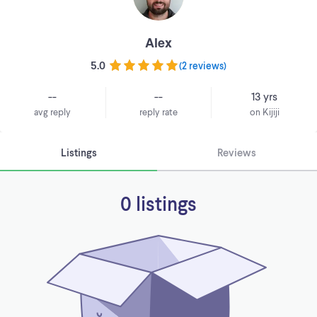
Alex
5.0
(
2 reviews
)
--
--
13 yrs
avg reply
reply rate
on Kijiji
Listings
Reviews
0 listings