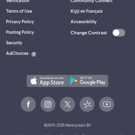
Verification
Community Connect
Terms of Use
Kijiji en Français
Privacy Policy
Accessibility
Posting Policy
Change Contrast
(opens
Security
in
AdChoices
a
new
tab)
©
2005-
2026
Marktplaats BV.