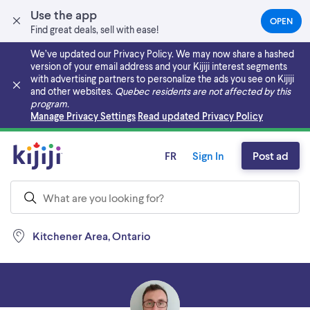
Use the app
OPEN
(OPEN
Find great deals, sell with ease!
IN
A
We’ve updated our Privacy Policy. We may now share a hashed
NEW
version of your email address and your Kijiji interest segments
TAB)
with advertising partners to personalize the ads you see on Kijiji
and other websites.
Quebec residents are not affected by this
program.
Skip to main content
Manage Privacy Settings
Read updated Privacy Policy
FR
Sign In
Post ad
Kitchener Area, Ontario