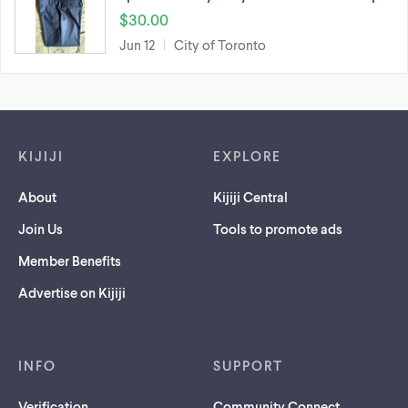
$30.00
Jun 12
City of Toronto
Footer links
KIJIJI
EXPLORE
About
Kijiji Central
Join Us
Tools to promote ads
Member Benefits
Advertise on Kijiji
INFO
SUPPORT
Verification
Community Connect