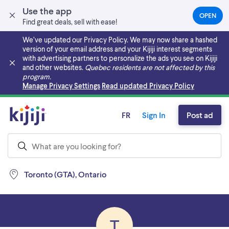
Use the app
OPEN
(OPEN
Find great deals, sell with ease!
IN
A
We’ve updated our Privacy Policy. We may now share a hashed
NEW
version of your email address and your Kijiji interest segments
TAB)
with advertising partners to personalize the ads you see on Kijiji
and other websites.
Quebec residents are not affected by this
program.
Skip to main content
Manage Privacy Settings
Read updated Privacy Policy
FR
Sign In
Post ad
Toronto (GTA), Ontario
T