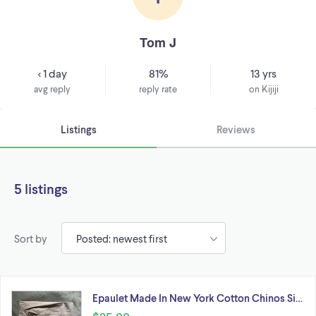
Tom J
< 1 day
81%
13 yrs
avg reply
reply rate
on Kijiji
Listings
Reviews
5 listings
Sort by
Epaulet Made In New York Cotton Chinos Si…