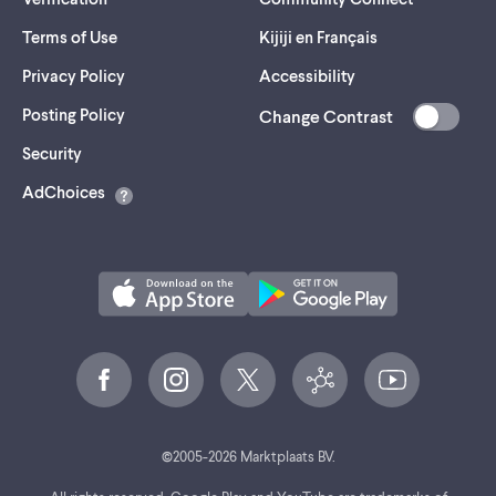
Terms of Use
Kijiji en Français
Privacy Policy
Accessibility
Posting Policy
Change Contrast
(opens
Security
in
AdChoices
a
new
tab)
©
2005-
2026
Marktplaats BV.