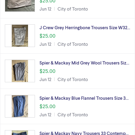
$25.00
Jun 12
City of Toronto
J Crew Grey Herringbone Trousers Size W32…
$25.00
Jun 12
City of Toronto
Spier & Mackay Mid Grey Wool Trousers Siz…
$25.00
Jun 12
City of Toronto
Spier & Mackay Blue Flannel Trousers Size 3…
$25.00
Jun 12
City of Toronto
Spier & Mackay Navy Trousers 33 Contemp…