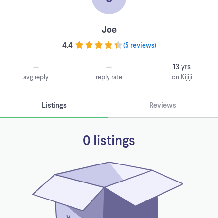
Joe
4.4
(
5 reviews
)
--
--
13 yrs
avg reply
reply rate
on Kijiji
Listings
Reviews
0 listings