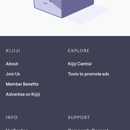
Footer links
KIJIJI
EXPLORE
About
Kijiji Central
Join Us
Tools to promote ads
Member Benefits
Advertise on Kijiji
INFO
SUPPORT