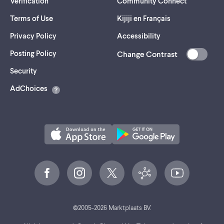
Verification
Community Connect
Terms of Use
Kijiji en Français
Privacy Policy
Accessibility
Posting Policy
Change Contrast
(opens
Security
in
AdChoices
a
new
tab)
©
2005-
2026
Marktplaats BV.