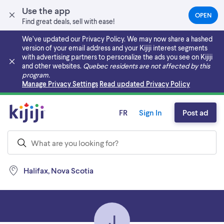
Use the app
OPEN
(OPEN
Find great deals, sell with ease!
IN
A
We’ve updated our Privacy Policy. We may now share a hashed
NEW
version of your email address and your Kijiji interest segments
TAB)
with advertising partners to personalize the ads you see on Kijiji
and other websites.
Quebec residents are not affected by this
program.
Skip to main content
Manage Privacy Settings
Read updated Privacy Policy
FR
Sign In
Post ad
Halifax, Nova Scotia
J